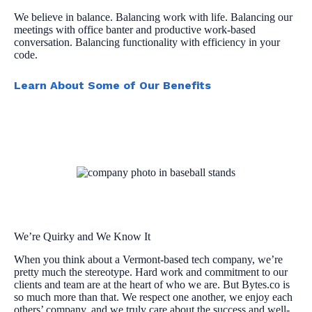
We believe in balance. Balancing work with life. Balancing our
meetings with office banter and productive work-based
conversation. Balancing functionality with efficiency in your
code.
Learn About Some of Our Benefits
We’re Quirky and We Know It
When you think about a Vermont-based tech company, we’re
pretty much the stereotype. Hard work and commitment to our
clients and team are at the heart of who we are. But Bytes.co is
so much more than that. We respect one another, we enjoy each
others’ company, and we truly care about the success and well-