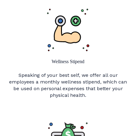
Wellness Stipend
Speaking of your best self, we offer all our
employees a monthly wellness stipend, which can
be used on personal expenses that better your
physical health.