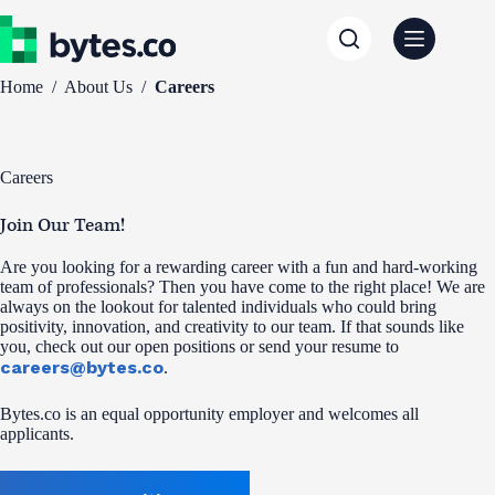
Skip
to
content
Home
/
About Us
/
Careers
Careers
Join Our Team!
Are you looking for a rewarding career with a fun and hard-working
team of professionals? Then you have come to the right place! We are
always on the lookout for talented individuals who could bring
positivity, innovation, and creativity to our team. If that sounds like
you, check out our open positions or send your resume to
careers@bytes.co
.
Bytes.co is an equal opportunity employer and welcomes all
applicants.