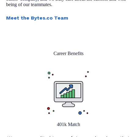
being of our teammates.
Meet the Bytes.co Team
Career Benefits
401k Match