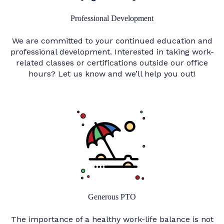
Professional Development
We are committed to your continued education and
professional development. Interested in taking work-
related classes or certifications outside our office
hours? Let us know and we’ll help you out!
Generous PTO
The importance of a healthy work-life balance is not