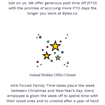
lost on us. We offer generous paid time off (PTO)
with the promise of accruing more PTO days the
longer you work at Bytes.co.
Annual Holiday Office Closure
AKA Forced Family Time takes place the week
between Christmas and New Year’s Day. Every
employee is given the week off to spend time with
their loved ones and to unwind after a year of hard