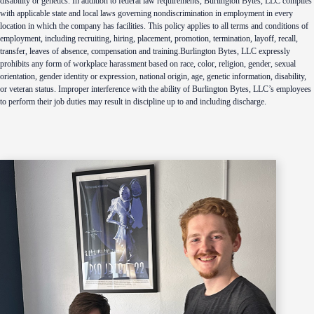
disability or genetics. In addition to federal law requirements, Burlington Bytes, LLC complies
with applicable state and local laws governing nondiscrimination in employment in every
location in which the company has facilities. This policy applies to all terms and conditions of
employment, including recruiting, hiring, placement, promotion, termination, layoff, recall,
transfer, leaves of absence, compensation and training.Burlington Bytes, LLC expressly
prohibits any form of workplace harassment based on race, color, religion, gender, sexual
orientation, gender identity or expression, national origin, age, genetic information, disability,
or veteran status. Improper interference with the ability of Burlington Bytes, LLC’s employees
to perform their job duties may result in discipline up to and including discharge.
Footer