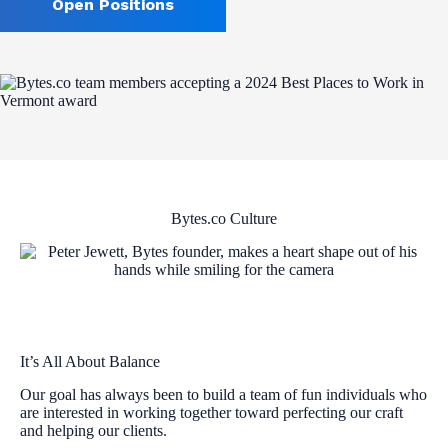
Open Positions
Bytes.co Culture
It’s All About Balance
Our goal has always been to build a team of fun individuals who
are interested in working together toward perfecting our craft
and helping our clients.