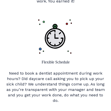
work. You earned it!
Flexible Schedule
Need to book a dentist appointment during work
hours? Did daycare call asking you to pick up your
sick child? We understand things come up. As long
as you’re transparent with your manager and team
and you get your work done, do what you need to
do.