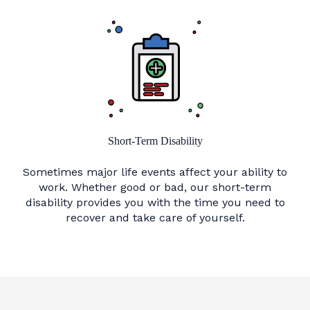
Short-Term Disability
Sometimes major life events affect your ability to
work. Whether good or bad, our short-term
disability provides you with the time you need to
recover and take care of yourself.