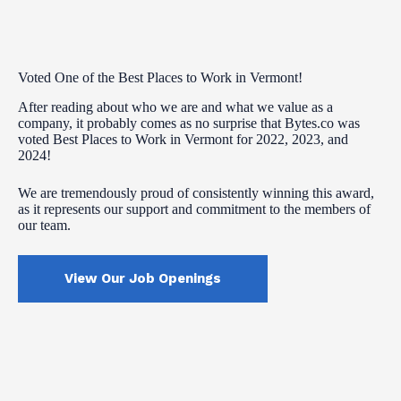
Voted One of the Best Places to Work in Vermont!
After reading about who we are and what we value as a
company, it probably comes as no surprise that Bytes.co was
voted Best Places to Work in Vermont for 2022, 2023, and
2024!
We are tremendously proud of consistently winning this award,
as it represents our support and commitment to the members of
our team.
View Our Job Openings