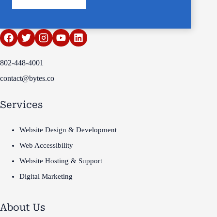
802-448-4001
contact@bytes.co
Services
Website Design & Development
Web Accessibility
Website Hosting & Support
Digital Marketing
About Us