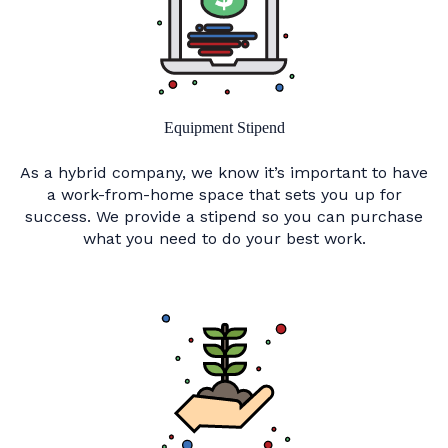
Equipment Stipend
As a hybrid company, we know it’s important to have
a work-from-home space that sets you up for
success. We provide a stipend so you can purchase
what you need to do your best work.