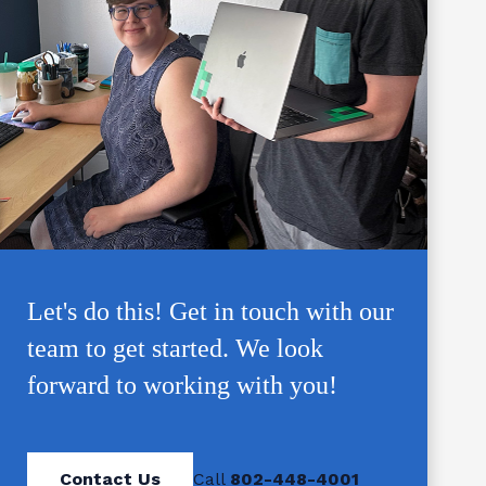
Let's do this! Get in touch with our
team to get started. We look
forward to working with you!
Contact Us
Call
802-448-4001