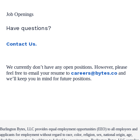
Job Openings
Have questions?
Contact Us.
We currently don’t have any open positions. However, please
careers@bytes.co
feel free to email your resume to
and
we’ll keep you in mind for future positions.
Burlington Bytes, LLC provides equal employment opportunities (EEO) to all employees and
applicants for employment without regard to race, color, religion, sex, national origin, age,