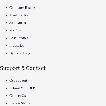
Company History
Meet the Team
Join Our Team
Portfolio
Case Studies
Industries
Bytes.co Blog
Support & Contact
Get Support
Submit Your RFP
Contact Us
System Status