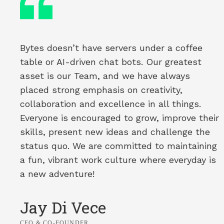
Bytes doesn’t have servers under a coffee
table or AI-driven chat bots. Our greatest
asset is our Team, and we have always
placed strong emphasis on creativity,
collaboration and excellence in all things.
Everyone is encouraged to grow, improve their
skills, present new ideas and challenge the
status quo. We are committed to maintaining
a fun, vibrant work culture where everyday is
a new adventure!
Jay Di Vece
CEO & CO-FOUNDER