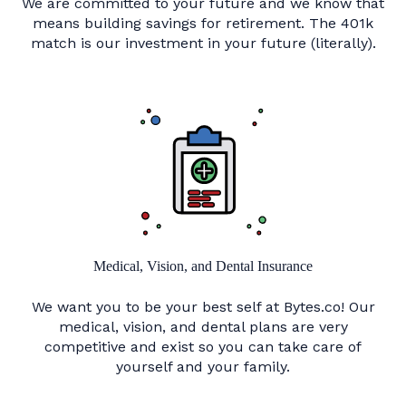
We are committed to your future and we know that
means building savings for retirement. The 401k
match is our investment in your future (literally).
Medical, Vision, and Dental Insurance
We want you to be your best self at Bytes.co! Our
medical, vision, and dental plans are very
competitive and exist so you can take care of
yourself and your family.