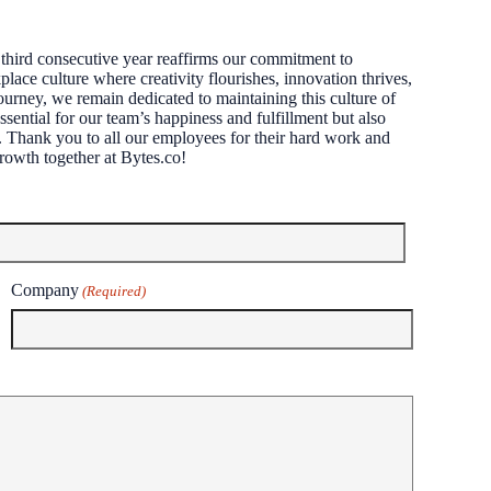
third consecutive year reaffirms our commitment to
lace culture where creativity flourishes, innovation thrives,
ourney, we remain dedicated to maintaining this culture of
ssential for our team’s happiness and fulfillment but also
ts. Thank you to all our employees for their hard work and
rowth together at Bytes.co!
Company
(Required)