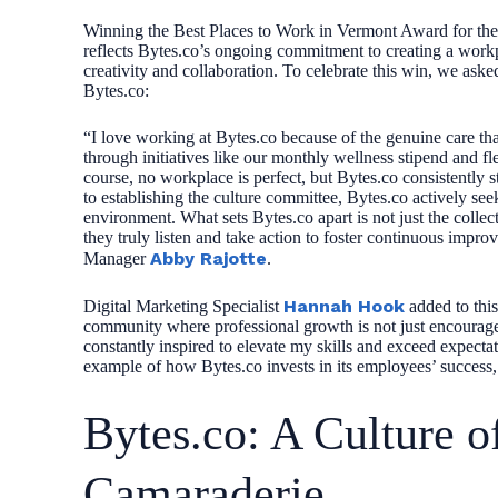
Winning the Best Places to Work in Vermont Award for the th
reflects Bytes.co’s ongoing commitment to creating a workpl
creativity and collaboration. To celebrate this win, we as
Bytes.co:
“I love working at Bytes.co because of the genuine care tha
through initiatives like our monthly wellness stipend and fl
course, no workplace is perfect, but Bytes.co consistently
to establishing the culture committee, Bytes.co actively 
environment. What sets Bytes.co apart is not just the colle
they truly listen and take action to foster continuous improv
Abby Rajotte
Manager
.
Hannah Hook
Digital Marketing Specialist
added to this,
community where professional growth is not just encourag
constantly inspired to elevate my skills and exceed expec
example of how Bytes.co invests in its employees’ success, 
Bytes.co: A Culture o
Camaraderie