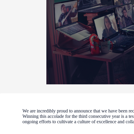
We are incredibly proud to announce that we have been re
Winning this accolade for the third consecutive year is a te
ongoing efforts to cultivate a culture of excellence and coll