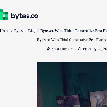
Skip
to
content
Home
/
Bytes.co Blog
/
Bytes.co Wins Third Consecutive Best P
Bytes.co Wins Third Consecutive Best Places
Shea Lincourt
February 28, 2