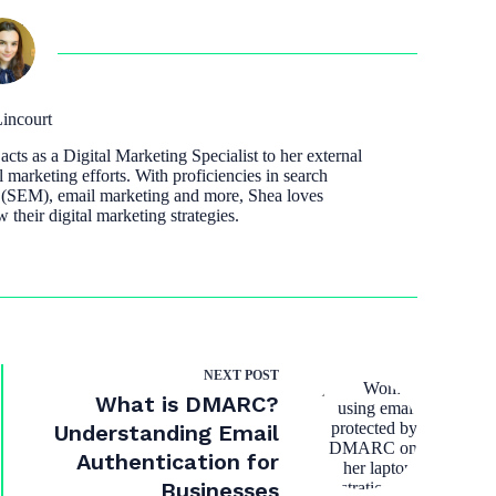
incourt
cts as a Digital Marketing Specialist to her external
l marketing efforts. With proficiencies in search
 (SEM), email marketing and more, Shea loves
w their digital marketing strategies.
NEXT
POST
What is DMARC?
Understanding Email
Authentication for
Businesses