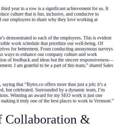
ird year in a row is a significant achievement for us. It
ace culture that is fun, inclusive, and conducive to
ked our employees to share why they love working at
t’s demonstrated to each of the employees. This is evident
exible work schedule that prioritize our well-being. Of
 strives for betterment. From conducting anonymous surveys
seeks ways to enhance our company culture and work
ction of feedback and ideas but the sincere responsiveness—
ement. I am grateful to be a part of this team,” shared Sales
 saying that “Bytes.co offers more than just a job; it’s a
ed, but celebrated. Surrounded by a dynamic team, I’m
tations. Winning an award for my SEO work is just one
making it truly one of the best places to work in Vermont.”
f Collaboration &