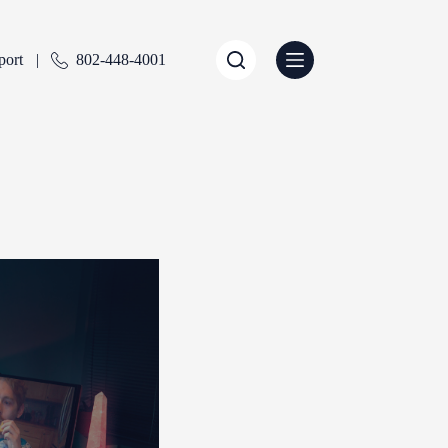
port
802-448-4001