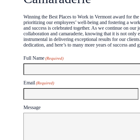
Winning the Best Places to Work in Vermont award for the 
prioritizing our employees’ well-being and fostering a workp
and success is celebrated together. As we continue on our j
collaboration and camaraderie, knowing that it is not only e
instrumental in delivering exceptional results for our clien
dedication, and here’s to many more years of success and g
Full Name
(Required)
First
Email
(Required)
Message