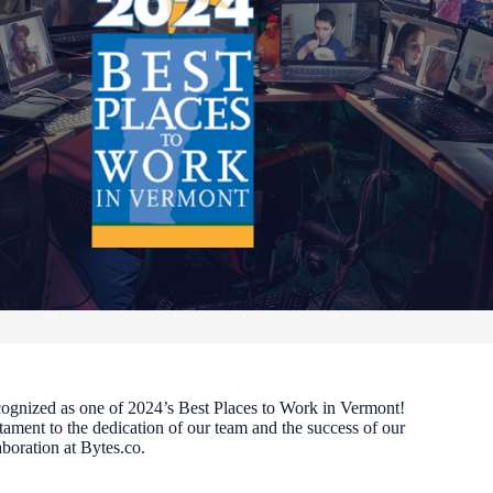
cognized as one of 2024’s Best Places to Work in Vermont!
stament to the dedication of our team and the success of our
aboration at Bytes.co.