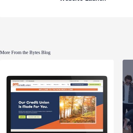
More From the Bytes Blog