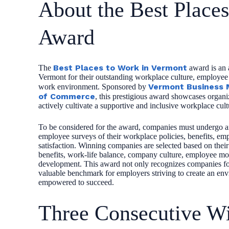
About the Best Place
Award
Best Places to Work in Vermont
The
award is an 
Vermont for their outstanding workplace culture, employee s
Vermont Business 
work environment. Sponsored by
of Commerce
, this prestigious award showcases organiz
actively cultivate a supportive and inclusive workplace cult
To be considered for the award, companies must undergo an
employee surveys of their workplace policies, benefits, em
satisfaction. Winning companies are selected based on thei
benefits, work-life balance, company culture, employee mor
development. This award not only recognizes companies for 
valuable benchmark for employers striving to create an en
empowered to succeed.
Three Consecutive Wi