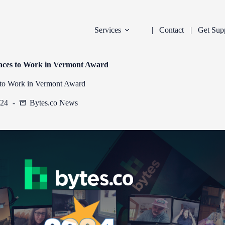
Services
Contact
Get Sup
laces to Work in Vermont Award
 to Work in Vermont Award
024
Bytes.co News