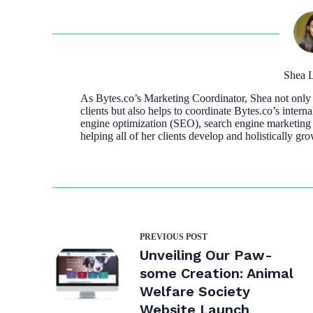
Shea L
As Bytes.co’s Marketing Coordinator, Shea not only a
clients but also helps to coordinate Bytes.co’s interna
engine optimization (SEO), search engine marketing
helping all of her clients develop and holistically gro
PREVIOUS
POST
Unveiling Our Paw-
some Creation: Animal
Welfare Society
Website Launch