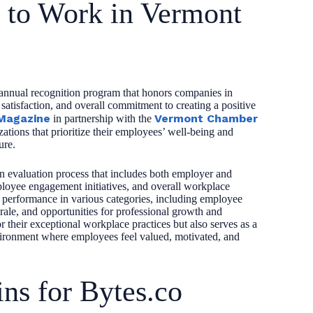
s to Work in Vermont
annual recognition program that honors companies in
atisfaction, and overall commitment to creating a positive
Magazine
Vermont Chamber
in partnership with the
ations that prioritize their employees’ well-being and
ure.
 evaluation process that includes both employer and
ployee engagement initiatives, and overall workplace
r performance in various categories, including employee
ale, and opportunities for professional growth and
their exceptional workplace practices but also serves as a
vironment where employees feel valued, motivated, and
ns for Bytes.co