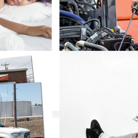
SEO)
,
W.D. Matthews Machinery
Google Ads
,
Search Engine Opti