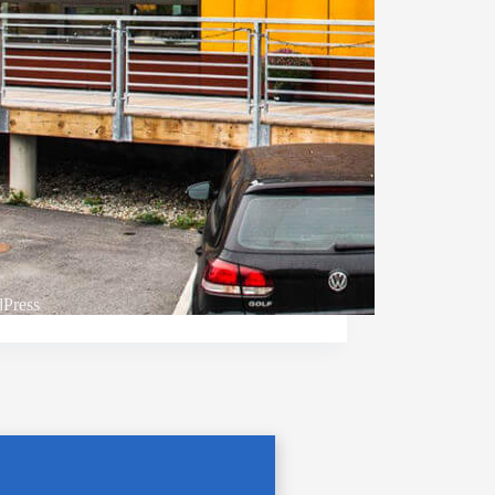
Press