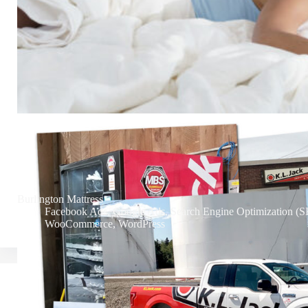
Burlington Mattress
Facebook Ads
,
Google Ads
,
Search Engine Optimization (
WooCommerce
,
WordPress