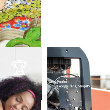
Basis Products
Google Ads
,
Shopify