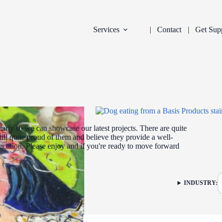
Services
Contact
Get Sup
arly so we can showcase our latest projects. There are quite
ill quite proud of them and believe they provide a well-
xecution. Please enjoy and if you're ready to move forward
DEVELOPMENT
INDUSTRY:
FILTER: CURR