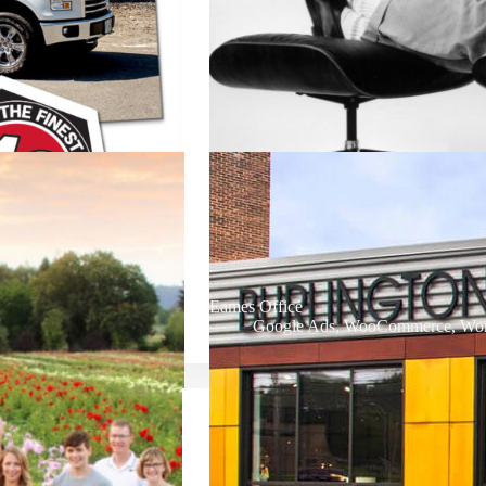
Eames Office
Google Ads
,
WooCommerce
,
Wor