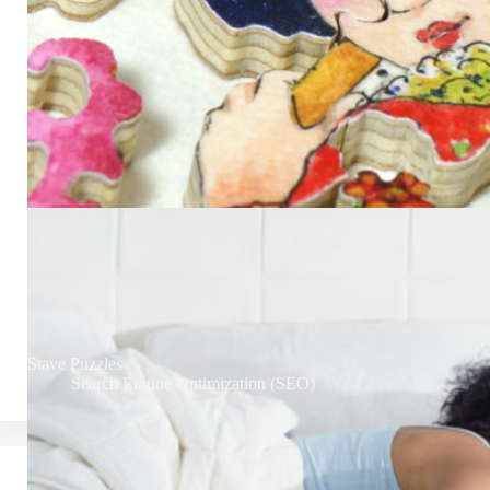
Stave Puzzles
Search Engine Optimization (SEO)