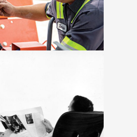
mization (SEO)
,
WordPress