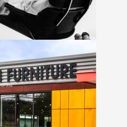
dPress