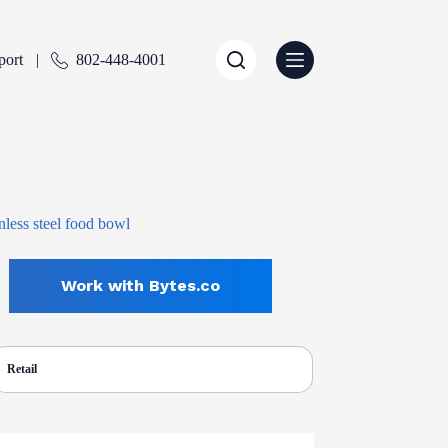
port
802-448-4001
Work with Bytes.co
Retail
ENTLY SELECTED