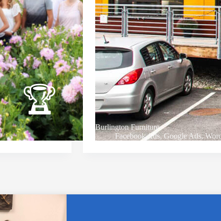
Burlington Furniture
Facebook Ads
,
Google Ads
,
Word