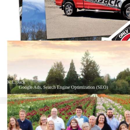
K.L. Jack
Google Ads
,
Search Engine Optimization (SEO)