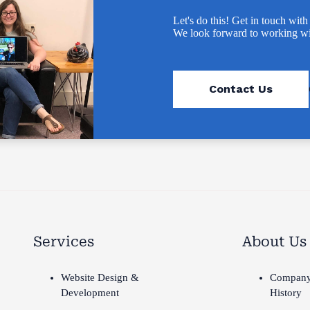
Let's do this! Get in touch with
We look forward to working wi
Contact Us
Services
About Us
Website Design &
Compan
Development
History