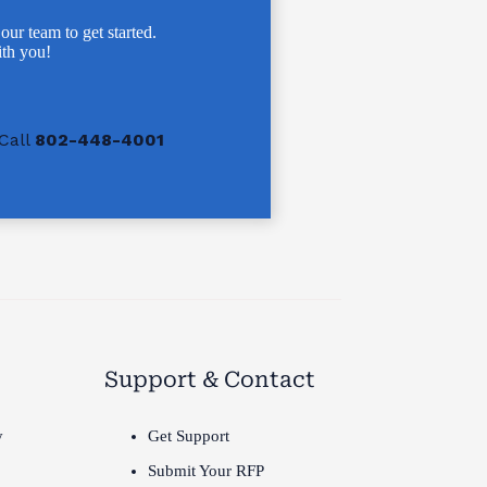
 our team to get started.
th you!
Call
802-448-4001
Support & Contact
y
Get Support
Submit Your RFP