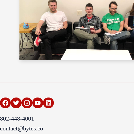
802-448-4001
contact@bytes.co