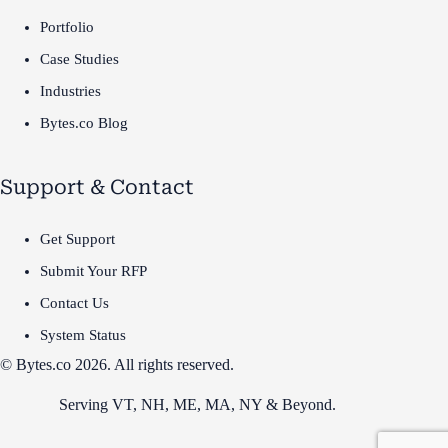
Portfolio
Case Studies
Industries
Bytes.co Blog
Support & Contact
Get Support
Submit Your RFP
Contact Us
System Status
© Bytes.co 2026. All rights reserved.
Serving VT,
NH
,
ME
,
MA
,
NY
&
Beyond
.