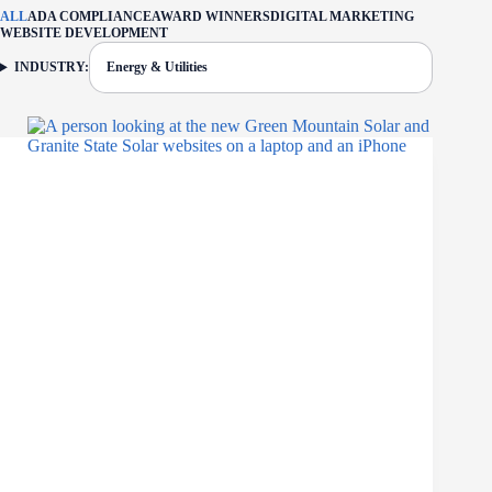
ALL
ADA COMPLIANCE
AWARD WINNERS
DIGITAL MARKETING
WEBSITE DEVELOPMENT
INDUSTRY:
Energy & Utilities
FILTER: CURRENTLY SELECTED