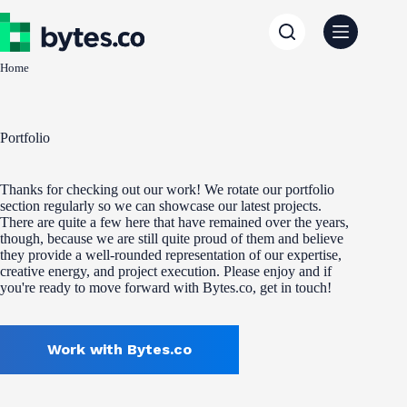
Skip
to
content
Home
Portfolio
Thanks for checking out our work! We rotate our portfolio
section regularly so we can showcase our latest projects.
There are quite a few here that have remained over the years,
though, because we are still quite proud of them and believe
they provide a well-rounded representation of our expertise,
creative energy, and project execution. Please enjoy and if
you're ready to move forward with Bytes.co, get in touch!
Work with Bytes.co