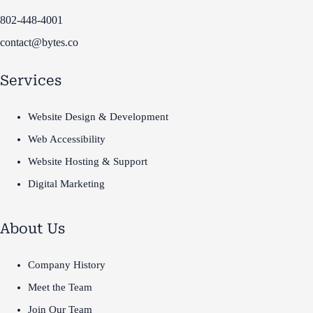
802-448-4001
contact@bytes.co
Services
Website Design & Development
Web Accessibility
Website Hosting & Support
Digital Marketing
About Us
Company History
Meet the Team
Join Our Team