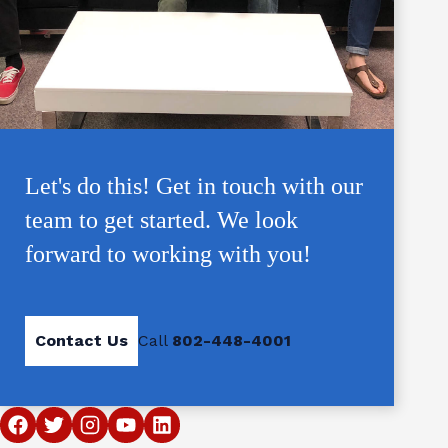
Let's do this! Get in touch with our
team to get started. We look
forward to working with you!
Contact Us
Call
802-448-4001