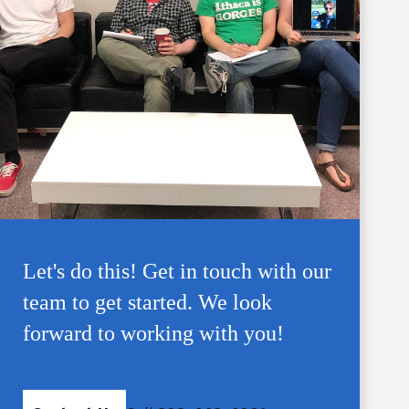
Let's do this! Get in touch with our
team to get started. We look
forward to working with you!