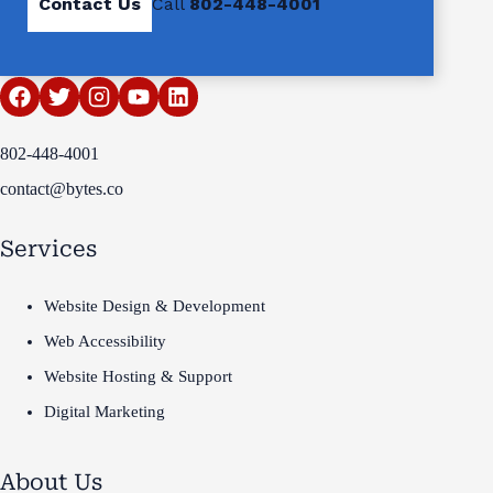
Contact Us
Call
802-448-4001
802-448-4001
contact@bytes.co
Services
Website Design & Development
Web Accessibility
Website Hosting & Support
Digital Marketing
About Us