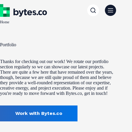
Skip
to
content
Home
Portfolio
Thanks for checking out our work! We rotate our portfolio
section regularly so we can showcase our latest projects.
There are quite a few here that have remained over the years,
though, because we are still quite proud of them and believe
they provide a well-rounded representation of our expertise,
creative energy, and project execution. Please enjoy and if
you're ready to move forward with Bytes.co, get in touch!
Work with Bytes.co