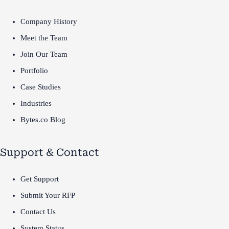
Company History
Meet the Team
Join Our Team
Portfolio
Case Studies
Industries
Bytes.co Blog
Support & Contact
Get Support
Submit Your RFP
Contact Us
System Status