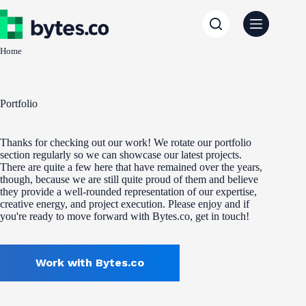
Skip
to
content
Home
Portfolio
Thanks for checking out our work! We rotate our portfolio
section regularly so we can showcase our latest projects.
There are quite a few here that have remained over the years,
though, because we are still quite proud of them and believe
they provide a well-rounded representation of our expertise,
creative energy, and project execution. Please enjoy and if
you're ready to move forward with Bytes.co, get in touch!
Work with Bytes.co