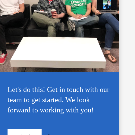
Let's do this! Get in touch with our
team to get started. We look
forward to working with you!