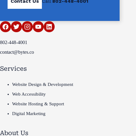
Contact Us
Call
802-448-4001
802-448-4001
contact@bytes.co
Services
Website Design & Development
Web Accessibility
Website Hosting & Support
Digital Marketing
About Us