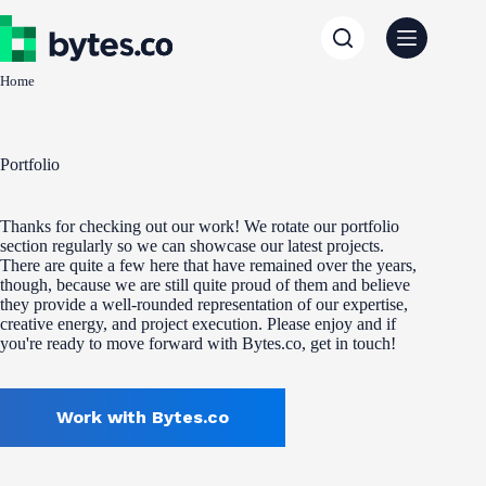
Skip
to
content
Home
Portfolio
Thanks for checking out our work! We rotate our portfolio
section regularly so we can showcase our latest projects.
There are quite a few here that have remained over the years,
though, because we are still quite proud of them and believe
they provide a well-rounded representation of our expertise,
creative energy, and project execution. Please enjoy and if
you're ready to move forward with Bytes.co, get in touch!
Work with Bytes.co