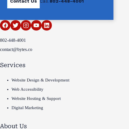
Contact Us
Call
802-448-4001
802-448-4001
contact@bytes.co
Services
Website Design & Development
Web Accessibility
Website Hosting & Support
Digital Marketing
About Us