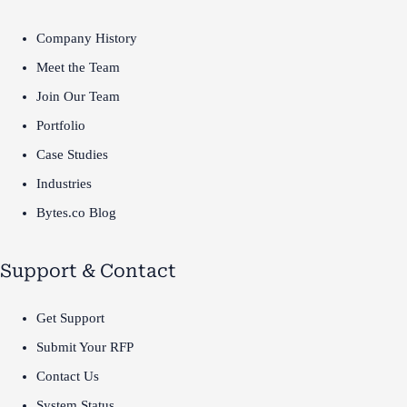
Company History
Meet the Team
Join Our Team
Portfolio
Case Studies
Industries
Bytes.co Blog
Support & Contact
Get Support
Submit Your RFP
Contact Us
System Status