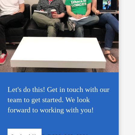
Let's do this! Get in touch with our
team to get started. We look
forward to working with you!