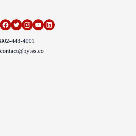
802-448-4001
contact@bytes.co