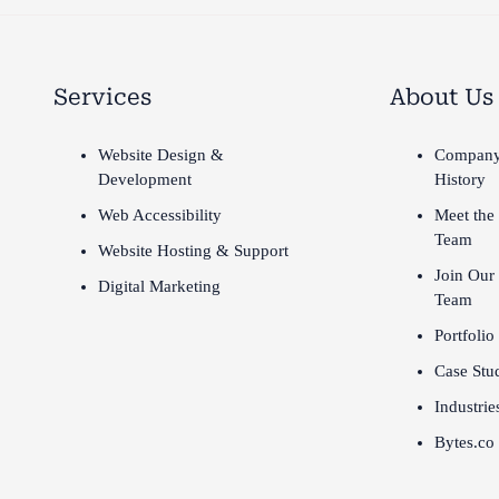
Services
About Us
Website Design &
Compan
Development
History
Web Accessibility
Meet the
Team
Website Hosting & Support
Join Our
Digital Marketing
Team
Portfolio
Case Stu
Industrie
Bytes.co