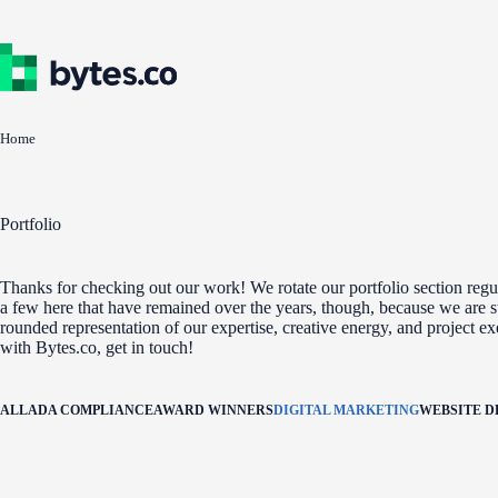
Skip
to
content
Home
Portfolio
Thanks for checking out our work! We rotate our portfolio section regul
a few here that have remained over the years, though, because we are st
rounded representation of our expertise, creative energy, and project e
with Bytes.co, get in touch!
ALL
ADA COMPLIANCE
AWARD WINNERS
DIGITAL MARKETING
WEBSITE 