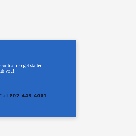
 our team to get started.
th you!
Call
802-448-4001