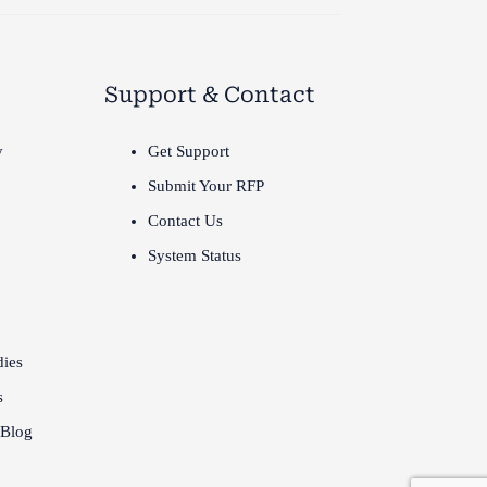
Support & Contact
y
Get Support
Submit Your RFP
Contact Us
System Status
dies
s
 Blog