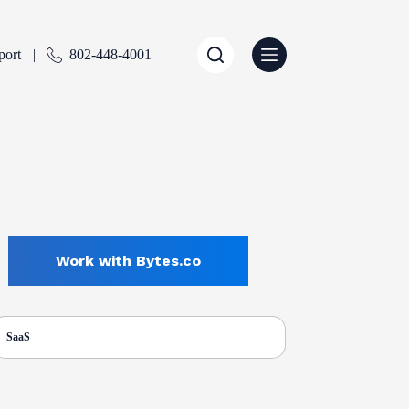
port
802-448-4001
Work with Bytes.co
SaaS
ENTLY SELECTED