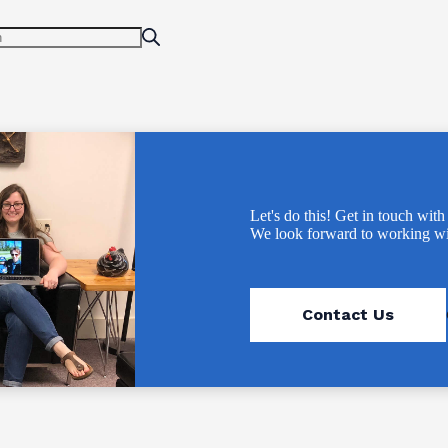
Let's do this! Get in touch with
We look forward to working wi
Contact Us