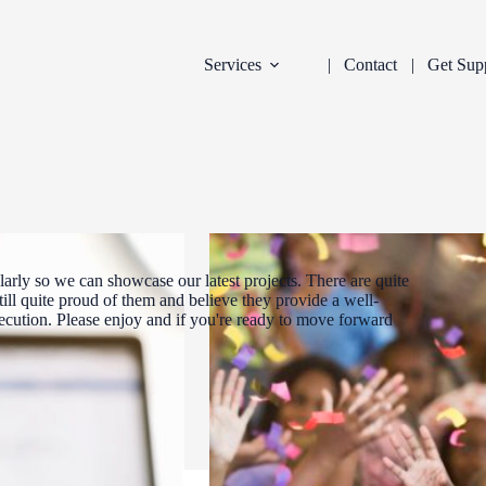
Services
Contact
Get Sup
arly so we can showcase our latest projects. There are quite
ill quite proud of them and believe they provide a well-
xecution. Please enjoy and if you're ready to move forward
DEVELOPMENT
INDUSTRY:
FILTER: CURR