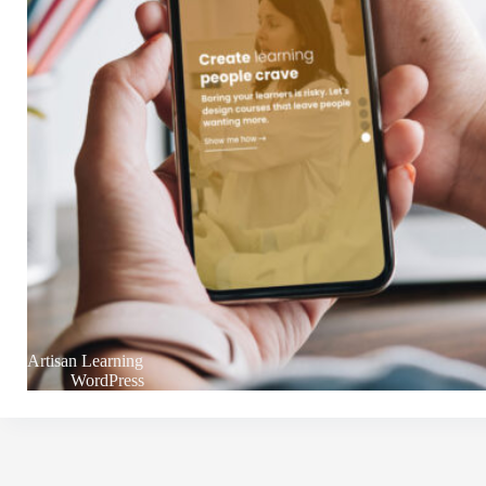
Artisan Learning
WordPress