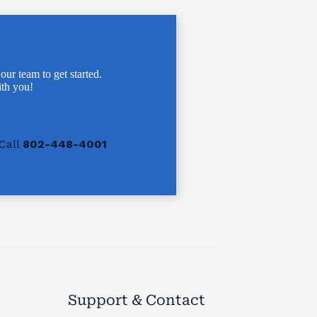
 our team to get started.
th you!
Call
802-448-4001
Support & Contact