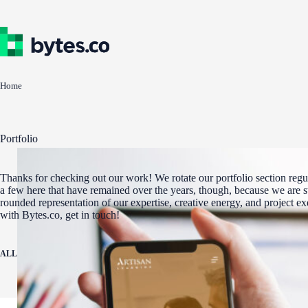
Skip
to
content
Home
Portfolio
Thanks for checking out our work! We rotate our portfolio section regul
a few here that have remained over the years, though, because we are st
rounded representation of our expertise, creative energy, and project e
with Bytes.co, get in touch!
ALL
ADA COMPLIANCE
AWARD WINNERS
DIGITAL MARKETING
WEBSITE 