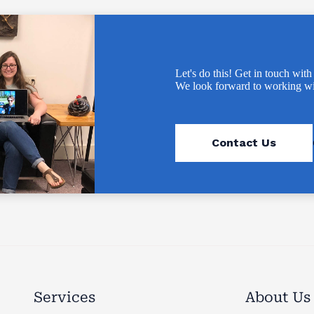
Let's do this! Get in touch with
We look forward to working wi
Contact Us
Services
About Us