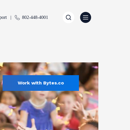
port
802-448-4001
Work with Bytes.co
Education
ENTLY SELECTED