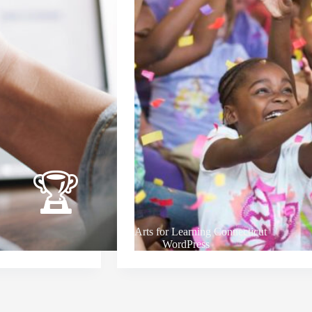
Arts for Learning Connecticut
WordPress