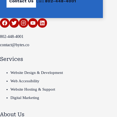
Contact Us
Call
802-448-4001
802-448-4001
contact@bytes.co
Services
Website Design & Development
Web Accessibility
Website Hosting & Support
Digital Marketing
About Us