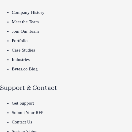
Company History
Meet the Team
Join Our Team
Portfolio
Case Studies
Industries
Bytes.co Blog
Support & Contact
Get Support
Submit Your RFP
Contact Us
System Status