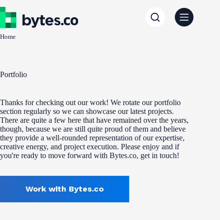
Skip
to
content
Home
Portfolio
Thanks for checking out our work! We rotate our portfolio
section regularly so we can showcase our latest projects.
There are quite a few here that have remained over the years,
though, because we are still quite proud of them and believe
they provide a well-rounded representation of our expertise,
creative energy, and project execution. Please enjoy and if
you're ready to move forward with Bytes.co, get in touch!
Work with Bytes.co