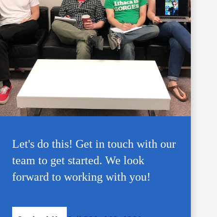
Let's do this! Get in touch with our
team to get started. We look
forward to working with you!