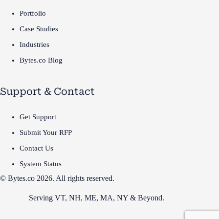
Portfolio
Case Studies
Industries
Bytes.co Blog
Support & Contact
Get Support
Submit Your RFP
Contact Us
System Status
© Bytes.co 2026. All rights reserved.
Serving VT,
NH
,
ME
,
MA
,
NY
&
Beyond
.