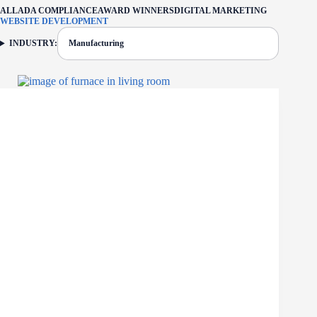
ALL
ADA COMPLIANCE
AWARD WINNERS
DIGITAL MARKETING
WEBSITE DEVELOPMENT
INDUSTRY:
Manufacturing
FILTER: CURRENTLY SELECTED