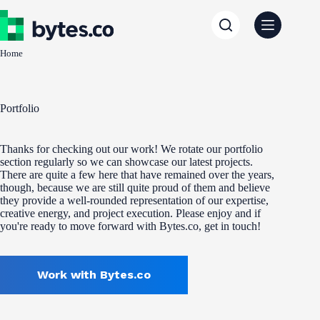
Skip
to
content
Home
Portfolio
Thanks for checking out our work! We rotate our portfolio
section regularly so we can showcase our latest projects.
There are quite a few here that have remained over the years,
though, because we are still quite proud of them and believe
they provide a well-rounded representation of our expertise,
creative energy, and project execution. Please enjoy and if
you're ready to move forward with Bytes.co, get in touch!
Work with Bytes.co