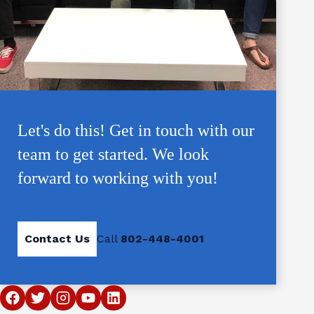
Let's do this! Get in touch with our
team to get started. We look
forward to working with you!
Contact Us
Call
802-448-4001