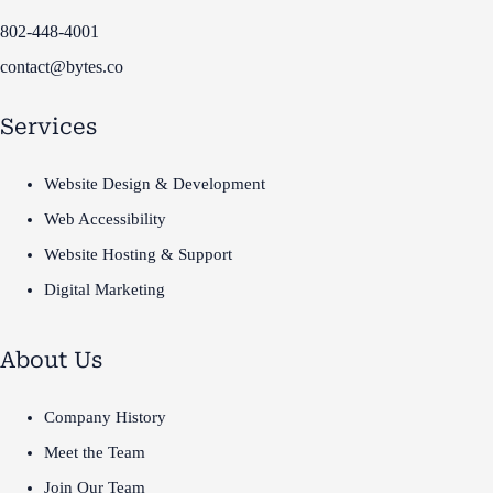
802-448-4001
contact@bytes.co
Services
Website Design & Development
Web Accessibility
Website Hosting & Support
Digital Marketing
About Us
Company History
Meet the Team
Join Our Team