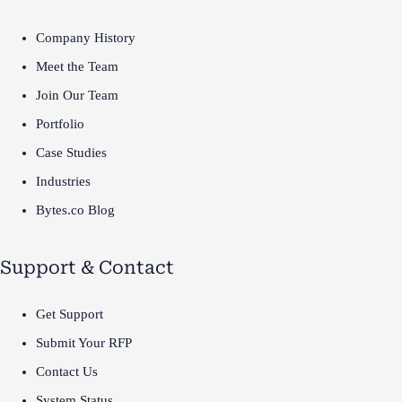
Company History
Meet the Team
Join Our Team
Portfolio
Case Studies
Industries
Bytes.co Blog
Support & Contact
Get Support
Submit Your RFP
Contact Us
System Status