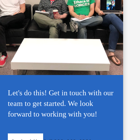
Let's do this! Get in touch with our
team to get started. We look
forward to working with you!