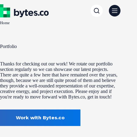
Skip
to
content
Home
Portfolio
Thanks for checking out our work! We rotate our portfolio
section regularly so we can showcase our latest projects.
There are quite a few here that have remained over the years,
though, because we are still quite proud of them and believe
they provide a well-rounded representation of our expertise,
creative energy, and project execution. Please enjoy and if
you're ready to move forward with Bytes.co, get in touch!
Work with Bytes.co