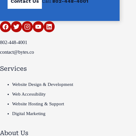
Contact Us
Call
802-448-4001
802-448-4001
contact@bytes.co
Services
Website Design & Development
Web Accessibility
Website Hosting & Support
Digital Marketing
About Us