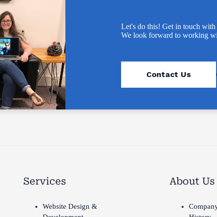
Let's do this! Get in touch with
We look forward to working wi
Contact Us
Services
About Us
Website Design &
Compan