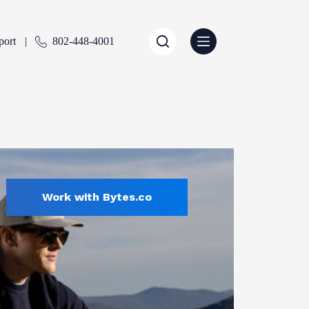
port
802-448-4001
Work with Bytes.co
Sports & Recreation
ENTLY SELECTED