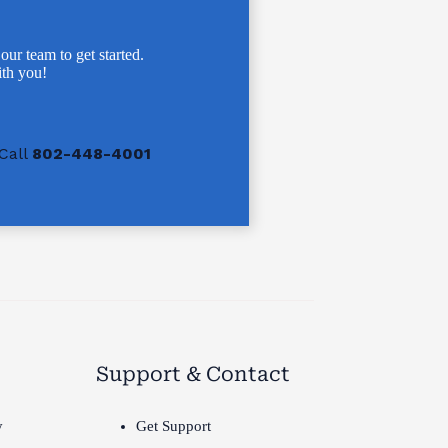
 our team to get started.
th you!
Call
802-448-4001
Support & Contact
y
Get Support