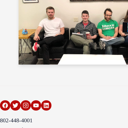
802-448-4001