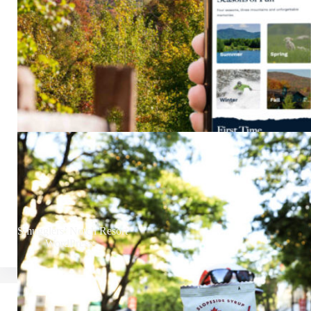
Smugglers’ Notch Resort
WordPress