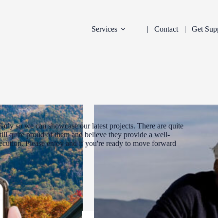
Services
Contact
Get Sup
arly so we can showcase our latest projects. There are quite
ill quite proud of them and believe they provide a well-
xecution. Please enjoy and if you're ready to move forward
DEVELOPMENT
INDUSTRY:
FILTER: CURR