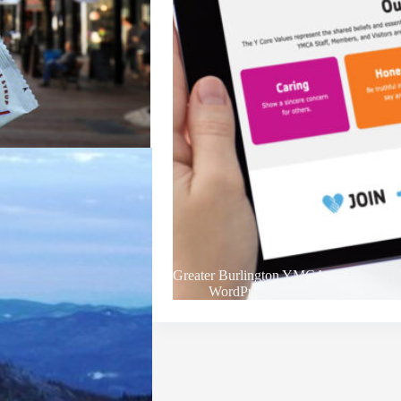
Greater Burlington YMCA
WordPress