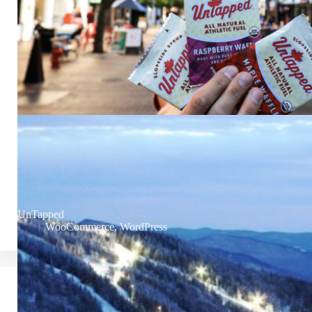
UnTapped
WooCommerce
,
WordPress