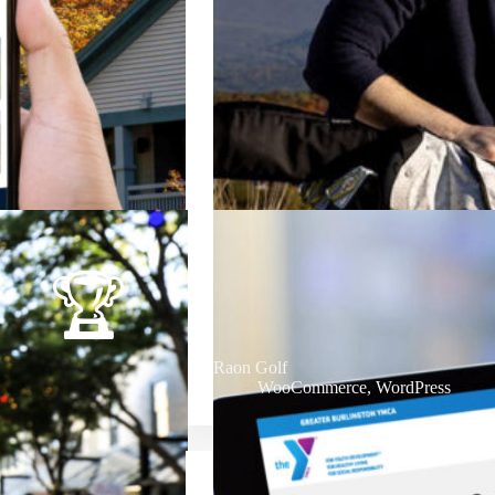
Raon Golf
WooCommerce
,
WordPress