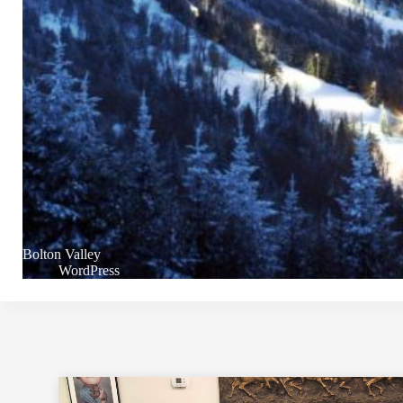
Bolton Valley
WordPress
Footer