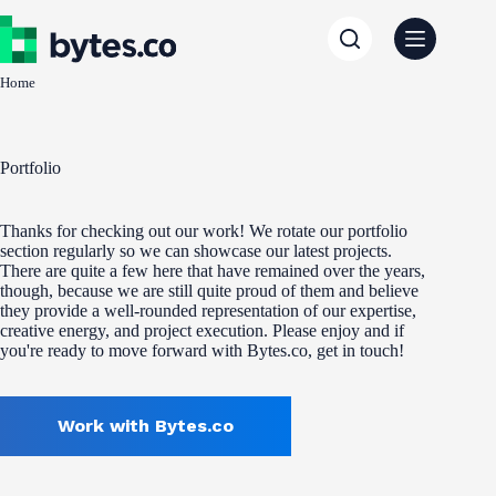
Skip
to
content
Home
Portfolio
Thanks for checking out our work! We rotate our portfolio
section regularly so we can showcase our latest projects.
There are quite a few here that have remained over the years,
though, because we are still quite proud of them and believe
they provide a well-rounded representation of our expertise,
creative energy, and project execution. Please enjoy and if
you're ready to move forward with Bytes.co, get in touch!
Work with Bytes.co