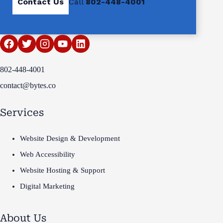
Contact Us
Call
802-448-4001
802-448-4001
contact@bytes.co
Services
Website Design & Development
Web Accessibility
Website Hosting & Support
Digital Marketing
About Us