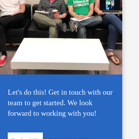
Let's do this! Get in touch with our
team to get started. We look
forward to working with you!