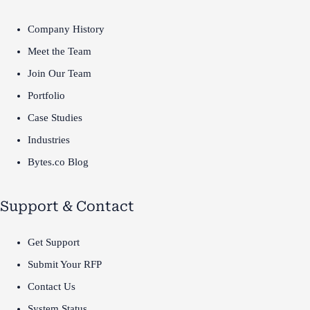
Company History
Meet the Team
Join Our Team
Portfolio
Case Studies
Industries
Bytes.co Blog
Support & Contact
Get Support
Submit Your RFP
Contact Us
System Status