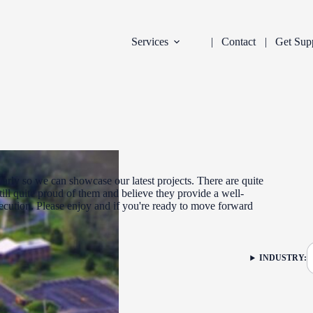
Services
Contact
Get Sup
arly so we can showcase our latest projects. There are quite
ill quite proud of them and believe they provide a well-
xecution. Please enjoy and if you're ready to move forward
DEVELOPMENT
INDUSTRY:
FILTER: CURR