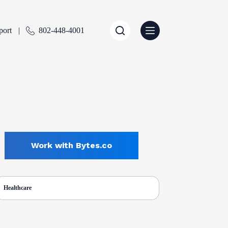
port
802-448-4001
Work with Bytes.co
Healthcare
ENTLY SELECTED