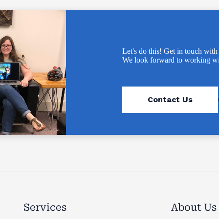
Let's do this! Get in touch with
We look forward to working wi
Contact Us
Services
About Us