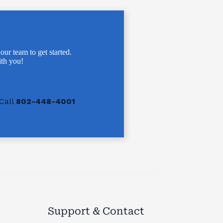
 our team to get started.
th you!
Call
802-448-4001
Support & Contact