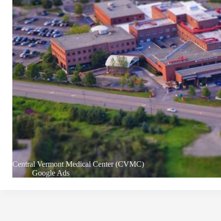
Central Vermont Medical Center (CVMC)
Google Ads