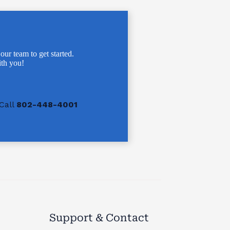
 our team to get started.
th you!
Call
802-448-4001
Support & Contact