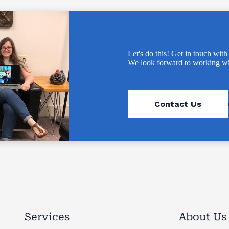
Let's do this! Get in touch with
We look forward to working wi
Contact Us
Services
About Us