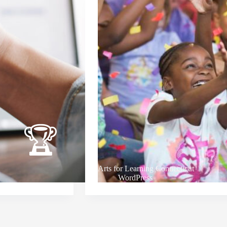
Arts for Learning Connecticut
WordPress