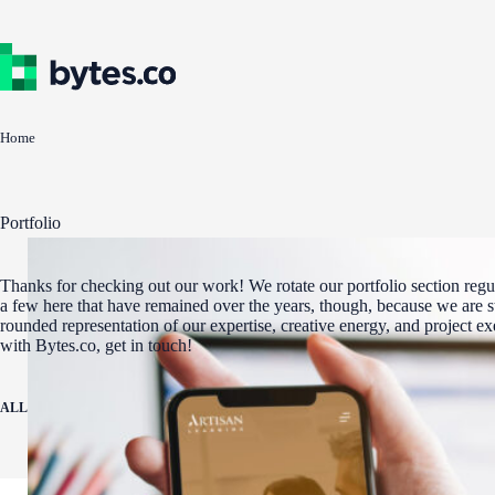
Skip
to
content
Home
Portfolio
Thanks for checking out our work! We rotate our portfolio section regul
a few here that have remained over the years, though, because we are st
rounded representation of our expertise, creative energy, and project e
with Bytes.co, get in touch!
ALL
ADA COMPLIANCE
AWARD WINNERS
DIGITAL MARKETING
WEBSITE 