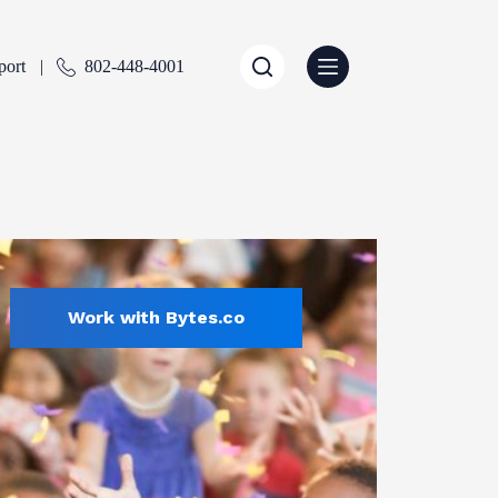
port
802-448-4001
Work with Bytes.co
Education
ENTLY SELECTED