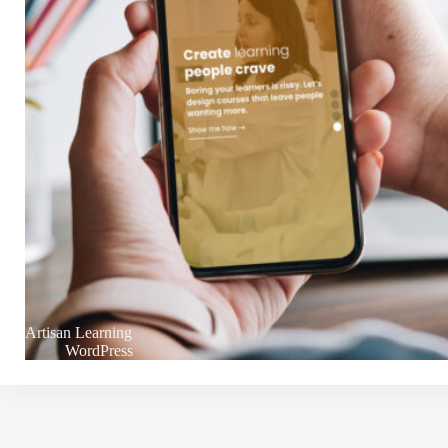
Artisan Learning
WordPress