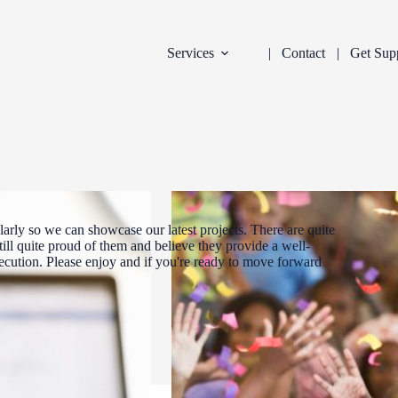
Services
Contact
Get Sup
arly so we can showcase our latest projects. There are quite
ill quite proud of them and believe they provide a well-
xecution. Please enjoy and if you're ready to move forward
DEVELOPMENT
INDUSTRY:
FILTER: CURR