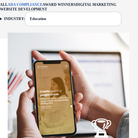
ALL
ADA COMPLIANCE
AWARD WINNERS
DIGITAL MARKETING
WEBSITE DEVELOPMENT
INDUSTRY:
Education
FILTER: CURRENTLY SELECTED