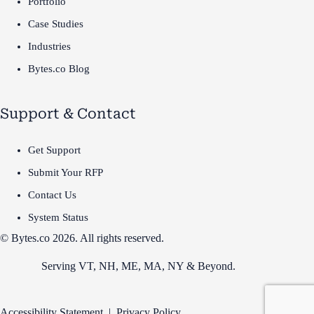
Portfolio
Case Studies
Industries
Bytes.co Blog
Support & Contact
Get Support
Submit Your RFP
Contact Us
System Status
© Bytes.co 2026. All rights reserved.
Serving VT,
NH
,
ME
,
MA
,
NY
&
Beyond
.
Accessibility Statement
|
Privacy Policy