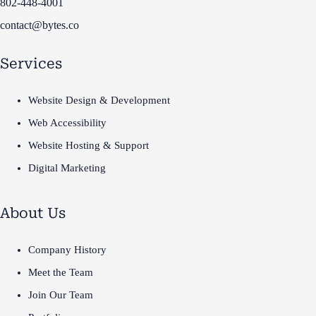
802-448-4001
contact@bytes.co
Services
Website Design & Development
Web Accessibility
Website Hosting & Support
Digital Marketing
About Us
Company History
Meet the Team
Join Our Team