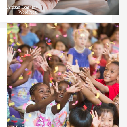
Artisan Learning
WordPress
Arts for Learning Connecticut