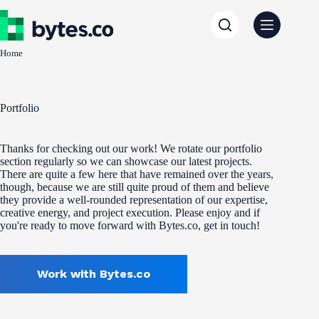
Skip
to
content
Home
Portfolio
Thanks for checking out our work! We rotate our portfolio
section regularly so we can showcase our latest projects.
There are quite a few here that have remained over the years,
though, because we are still quite proud of them and believe
they provide a well-rounded representation of our expertise,
creative energy, and project execution. Please enjoy and if
you're ready to move forward with Bytes.co, get in touch!
Work with Bytes.co