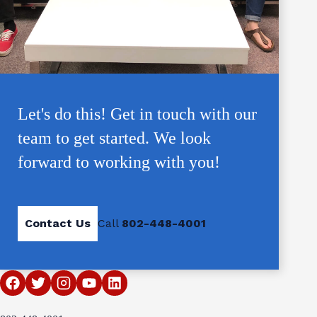
Let's do this! Get in touch with our
team to get started. We look
forward to working with you!
Contact Us
Call
802-448-4001