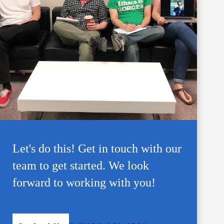
Let's do this! Get in touch with our
team to get started. We look
forward to working with you!