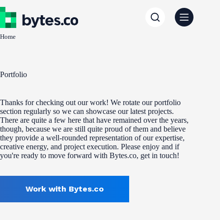
Skip
to
content
Home
Portfolio
Thanks for checking out our work! We rotate our portfolio
section regularly so we can showcase our latest projects.
There are quite a few here that have remained over the years,
though, because we are still quite proud of them and believe
they provide a well-rounded representation of our expertise,
creative energy, and project execution. Please enjoy and if
you're ready to move forward with Bytes.co, get in touch!
Work with Bytes.co