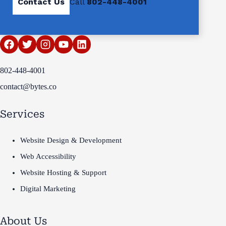
Contact Us
Call
802-448-4001
802-448-4001
contact@bytes.co
Services
Website Design & Development
Web Accessibility
Website Hosting & Support
Digital Marketing
About Us