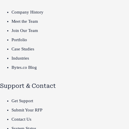
Company History
Meet the Team
Join Our Team
Portfolio
Case Studies
Industries
Bytes.co Blog
Support & Contact
Get Support
Submit Your RFP
Contact Us
System Status