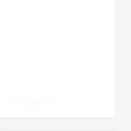
UVM Porter Medical Center
WordPress