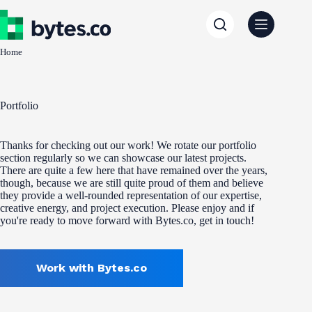
Skip
to
content
Home
Portfolio
Thanks for checking out our work! We rotate our portfolio
section regularly so we can showcase our latest projects.
There are quite a few here that have remained over the years,
though, because we are still quite proud of them and believe
they provide a well-rounded representation of our expertise,
creative energy, and project execution. Please enjoy and if
you're ready to move forward with Bytes.co, get in touch!
Work with Bytes.co