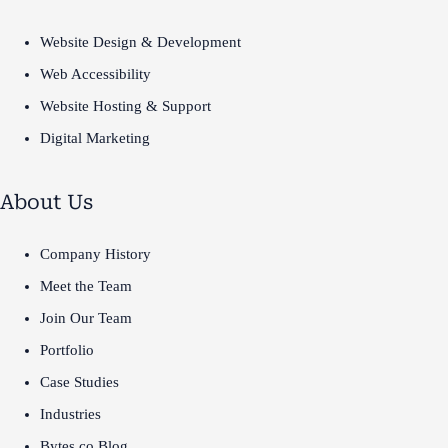
Website Design & Development
Web Accessibility
Website Hosting & Support
Digital Marketing
About Us
Company History
Meet the Team
Join Our Team
Portfolio
Case Studies
Industries
Bytes.co Blog