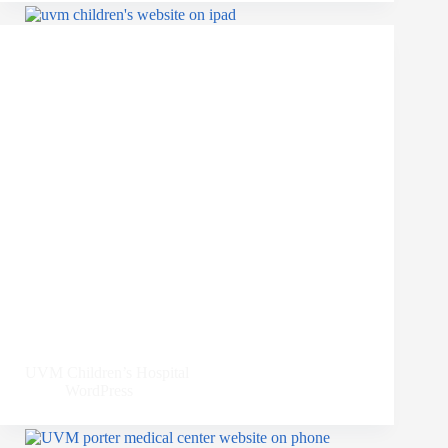
UVM Children’s Hospital
WordPress