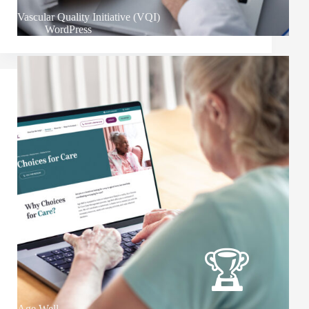
Vascular Quality Initiative (VQI)
WordPress
Age Well