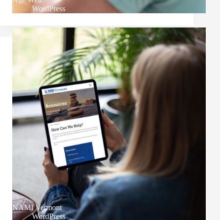
WordPress
NAMI Vermont
WordPress