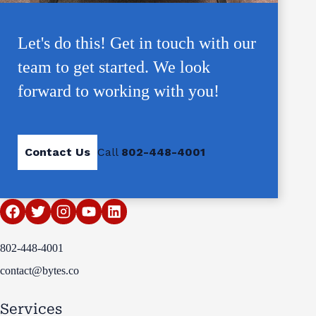
Let's do this! Get in touch with our
team to get started. We look
forward to working with you!
Contact Us
Call
802-448-4001
802-448-4001
contact@bytes.co
Services