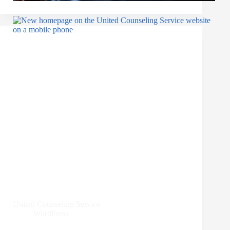
United Counseling Service
WordPress