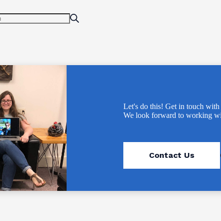
Let's do this! Get in touch with
We look forward to working wi
Contact Us