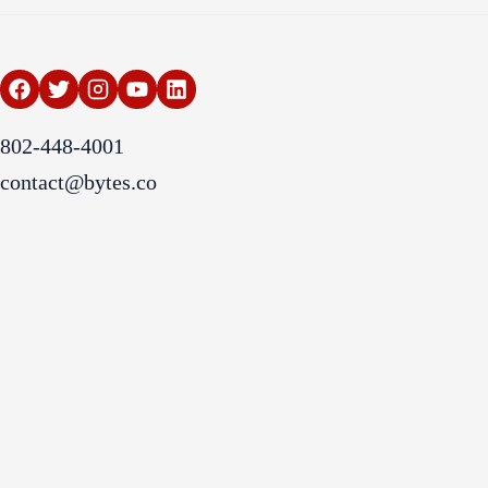
802-448-4001
contact@bytes.co