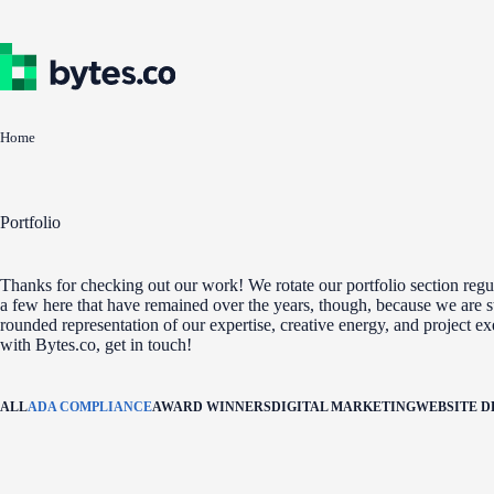
Skip
to
content
Home
Portfolio
Thanks for checking out our work! We rotate our portfolio section regul
a few here that have remained over the years, though, because we are st
rounded representation of our expertise, creative energy, and project e
with Bytes.co, get in touch!
ALL
ADA COMPLIANCE
AWARD WINNERS
DIGITAL MARKETING
WEBSITE 