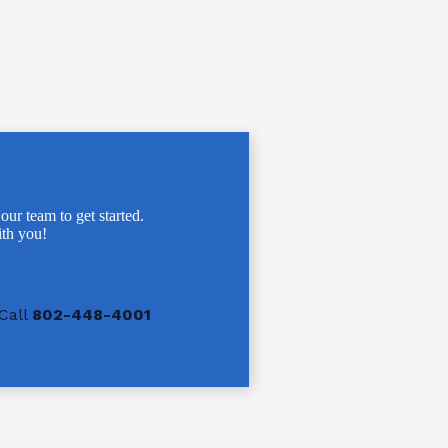
 our team to get started.
th you!
Call
802-448-4001