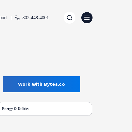
port
802-448-4001
Work with Bytes.co
Energy & Utilities
ENTLY SELECTED