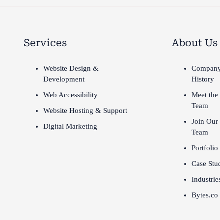
Services
About Us
Website Design &
Compan
Development
History
Web Accessibility
Meet the
Team
Website Hosting & Support
Join Our
Digital Marketing
Team
Portfolio
Case Stu
Industrie
Bytes.co