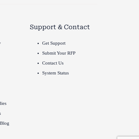
Support & Contact
y
Get Support
Submit Your RFP
Contact Us
System Status
dies
s
 Blog