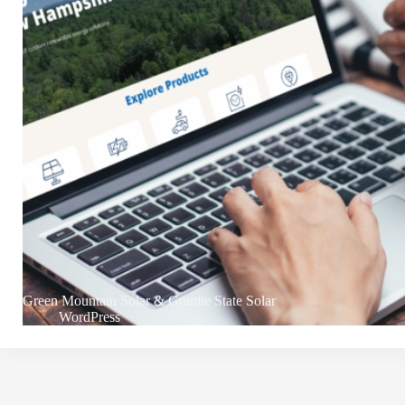
Green Mountain Solar & Granite State Solar
WordPress