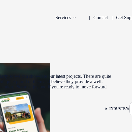
Services
Contact
Get Sup
arly so we can showcase our latest projects. There are quite
ill quite proud of them and believe they provide a well-
xecution. Please enjoy and if you're ready to move forward
DEVELOPMENT
INDUSTRY:
FILTER: CURR