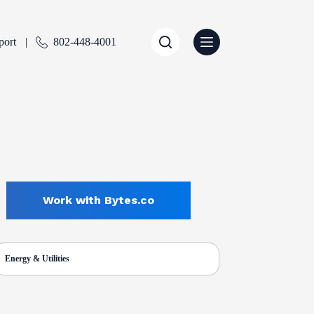
port
802-448-4001
Work with Bytes.co
Energy & Utilities
ENTLY SELECTED