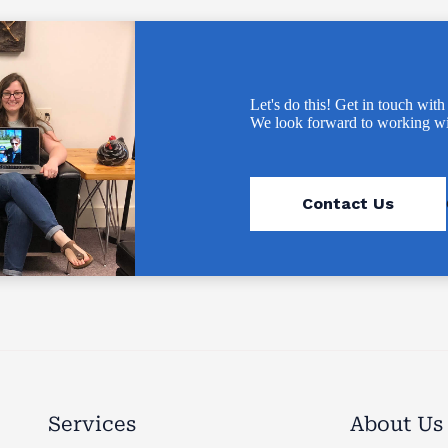
Let's do this! Get in touch with
We look forward to working wi
Contact Us
Services
About Us