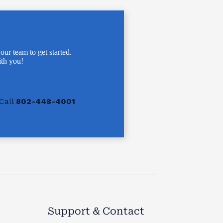
 our team to get started.
th you!
Call
802-448-4001
Support & Contact