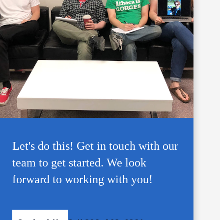
Let's do this! Get in touch with our
team to get started. We look
forward to working with you!