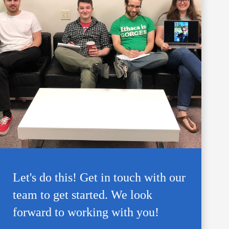
Let's do this! Get in touch with our
team to get started. We look
forward to working with you!