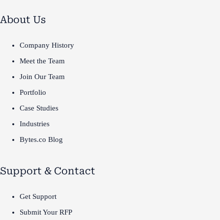
About Us
Company History
Meet the Team
Join Our Team
Portfolio
Case Studies
Industries
Bytes.co Blog
Support & Contact
Get Support
Submit Your RFP