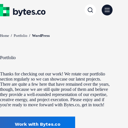
Skip
to
content
Home
/
Portfolio
/
WordPress
Portfolio
Thanks for checking out our work! We rotate our portfolio
section regularly so we can showcase our latest projects.
There are quite a few here that have remained over the years,
though, because we are still quite proud of them and believe
they provide a well-rounded representation of our expertise,
creative energy, and project execution. Please enjoy and if
you're ready to move forward with Bytes.co, get in touch!
Work with Bytes.co