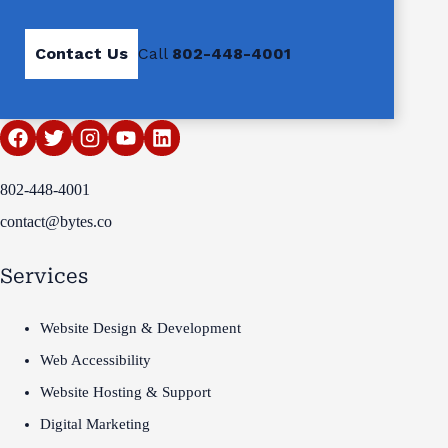
Contact Us
Call
802-448-4001
802-448-4001
contact@bytes.co
Services
Website Design & Development
Web Accessibility
Website Hosting & Support
Digital Marketing