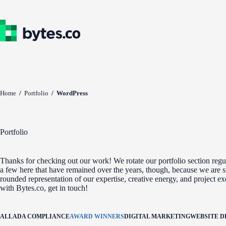
Skip
to
content
Home
/
Portfolio
/
WordPress
Portfolio
Thanks for checking out our work! We rotate our portfolio section regul
a few here that have remained over the years, though, because we are st
rounded representation of our expertise, creative energy, and project e
with Bytes.co, get in touch!
ALL
ADA COMPLIANCE
AWARD WINNERS
DIGITAL MARKETING
WEBSITE 