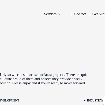
Services
Contact
Get Sup
arly so we can showcase our latest projects. There are quite
ill quite proud of them and believe they provide a well-
xecution. Please enjoy and if you're ready to move forward
DEVELOPMENT
INDUSTRY:
FILTER: CURR