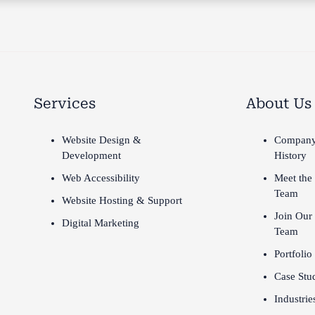
Services
About Us
Website Design &
Compan
Development
History
Web Accessibility
Meet the
Team
Website Hosting & Support
Join Our
Digital Marketing
Team
Portfolio
Case Stu
Industrie