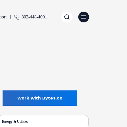
port
802-448-4001
Work with Bytes.co
Energy & Utilities
ENTLY SELECTED