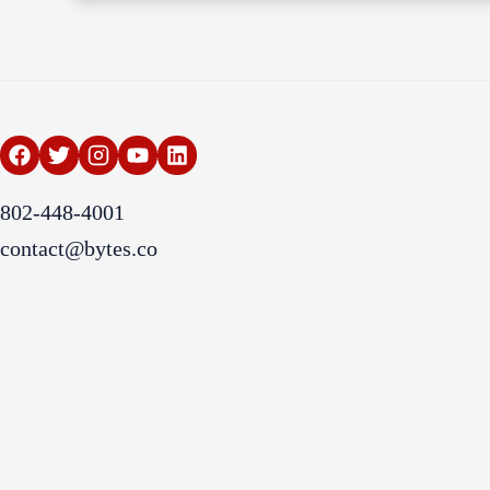
802-448-4001
contact@bytes.co