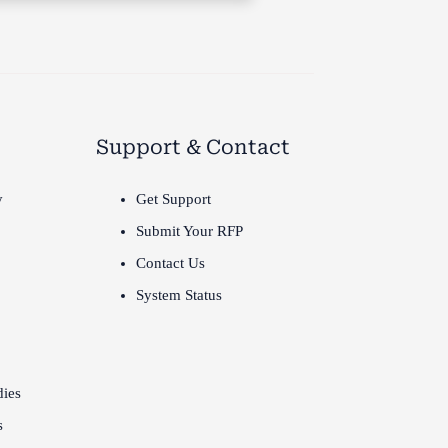
Support & Contact
y
Get Support
Submit Your RFP
Contact Us
System Status
dies
s