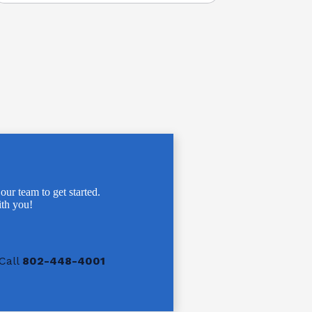
 our team to get started.
th you!
Call
802-448-4001