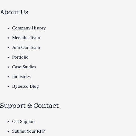
About Us
Company History
Meet the Team
Join Our Team
Portfolio
Case Studies
Industries
Bytes.co Blog
Support & Contact
Get Support
Submit Your RFP