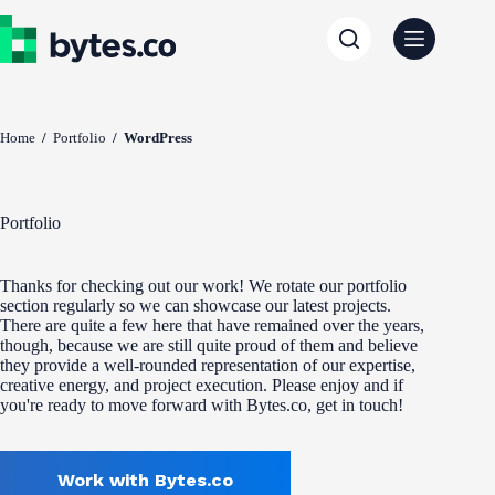
Skip
to
content
Home
/
Portfolio
/
WordPress
Portfolio
Thanks for checking out our work! We rotate our portfolio
section regularly so we can showcase our latest projects.
There are quite a few here that have remained over the years,
though, because we are still quite proud of them and believe
they provide a well-rounded representation of our expertise,
creative energy, and project execution. Please enjoy and if
you're ready to move forward with Bytes.co, get in touch!
Work with Bytes.co