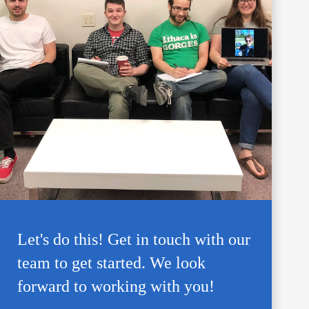
Let's do this! Get in touch with our
team to get started. We look
forward to working with you!