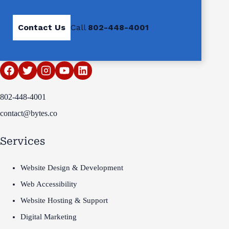
Contact Us
Call
802-448-4001
802-448-4001
contact@bytes.co
Services
Website Design & Development
Web Accessibility
Website Hosting & Support
Digital Marketing