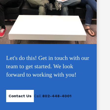
Let's do this! Get in touch with our
team to get started. We look
forward to working with you!
Contact Us
Call
802-448-4001