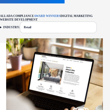
ALL
ADA COMPLIANCE
AWARD WINNERS
DIGITAL MARKETING
WEBSITE DEVELOPMENT
INDUSTRY:
Retail
FILTER: CURRENTLY SELECTED