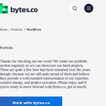
Skip
to
content
Home
/
Portfolio
/
WordPress
Portfolio
Thanks for checking out our work! We rotate our portfolio
section regularly so we can showcase our latest projects.
There are quite a few here that have remained over the years,
though, because we are still quite proud of them and believe
they provide a well-rounded representation of our expertise,
creative energy, and project execution. Please enjoy and if
you're ready to move forward with Bytes.co, get in touch!
Work with Bytes.co