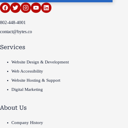
802-448-4001
contact@bytes.co
Services
Website Design & Development
Web Accessibility
Website Hosting & Support
Digital Marketing
About Us
Company History