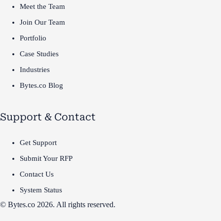
Meet the Team
Join Our Team
Portfolio
Case Studies
Industries
Bytes.co Blog
Support & Contact
Get Support
Submit Your RFP
Contact Us
System Status
© Bytes.co 2026. All rights reserved.