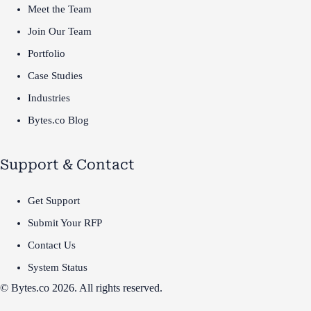
Meet the Team
Join Our Team
Portfolio
Case Studies
Industries
Bytes.co Blog
Support & Contact
Get Support
Submit Your RFP
Contact Us
System Status
© Bytes.co 2026. All rights reserved.