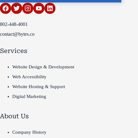
802-448-4001
contact@bytes.co
Services
Website Design & Development
Web Accessibility
Website Hosting & Support
Digital Marketing
About Us
Company History