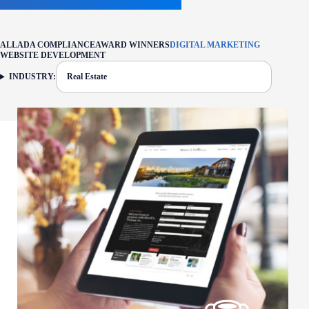
ALL
ADA COMPLIANCE
AWARD WINNERS
DIGITAL MARKETING
WEBSITE DEVELOPMENT
INDUSTRY:
Real Estate
FILTER: CURRENTLY SELECTED