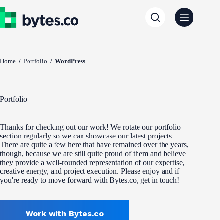
Skip
to
content
Home
/
Portfolio
/
WordPress
Portfolio
Thanks for checking out our work! We rotate our portfolio
section regularly so we can showcase our latest projects.
There are quite a few here that have remained over the years,
though, because we are still quite proud of them and believe
they provide a well-rounded representation of our expertise,
creative energy, and project execution. Please enjoy and if
you're ready to move forward with Bytes.co, get in touch!
Work with Bytes.co