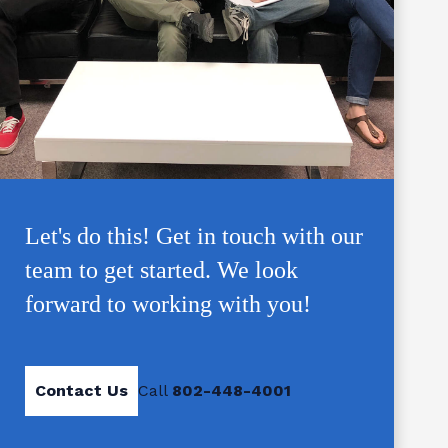
Let's do this! Get in touch with our
team to get started. We look
forward to working with you!
Contact Us
Call
802-448-4001