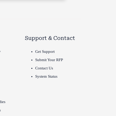
Support & Contact
y
Get Support
Submit Your RFP
Contact Us
System Status
dies
s