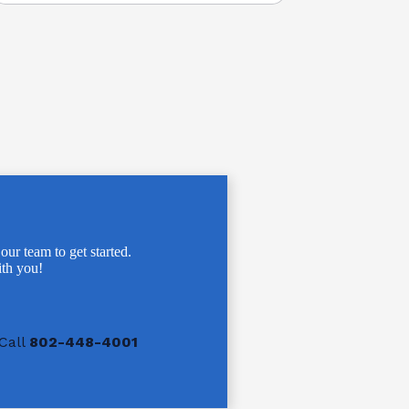
 our team to get started.
th you!
Call
802-448-4001