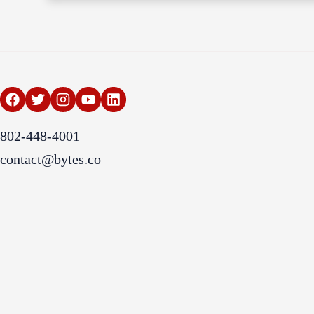
802-448-4001
contact@bytes.co