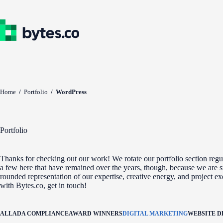
Skip
to
content
Home
/
Portfolio
/
WordPress
Portfolio
Thanks for checking out our work! We rotate our portfolio section regul
a few here that have remained over the years, though, because we are st
rounded representation of our expertise, creative energy, and project e
with Bytes.co, get in touch!
ALL
ADA COMPLIANCE
AWARD WINNERS
DIGITAL MARKETING
WEBSITE 