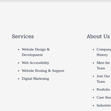
Services
About Us
Website Design &
Compan
Development
History
Web Accessibility
Meet the
Team
Website Hosting & Support
Join Our
Digital Marketing
Team
Portfolio
Case Stu
Industrie