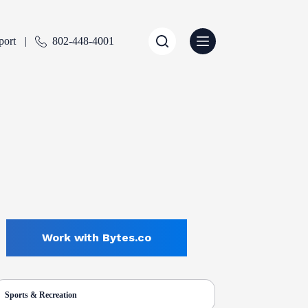
port
802-448-4001
Work with Bytes.co
Sports & Recreation
ENTLY SELECTED