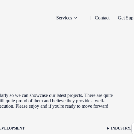
Services
Contact
Get Sup
arly so we can showcase our latest projects. There are quite
ill quite proud of them and believe they provide a well-
xecution. Please enjoy and if you're ready to move forward
DEVELOPMENT
INDUSTRY:
FILTER: CURR