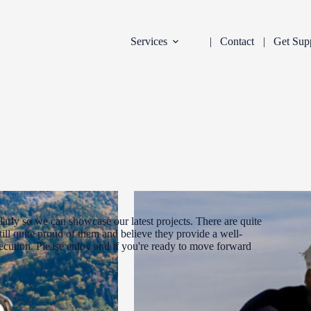
Services
Contact
Get Sup
arly so we can showcase our latest projects. There are quite
ill quite proud of them and believe they provide a well-
xecution. Please enjoy and if you're ready to move forward
DEVELOPMENT
INDUSTRY:
FILTER: CURR