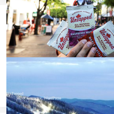
UnTapped
WooCommerce
,
WordPress