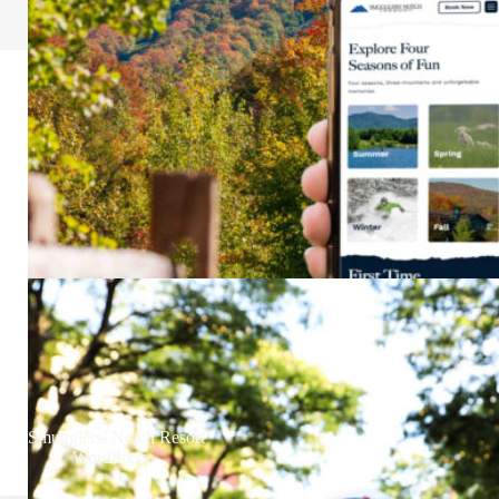
Smugglers’ Notch Resort
WordPress