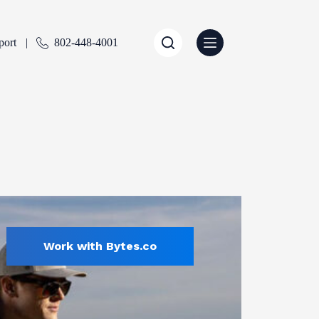
port
802-448-4001
Work with Bytes.co
Sports & Recreation
ENTLY SELECTED