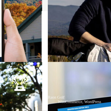
Raon Golf
WooCommerce
,
WordPress