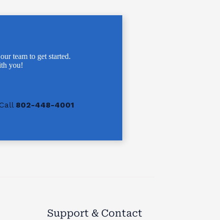
 our team to get started.
th you!
Call
802-448-4001
Support & Contact