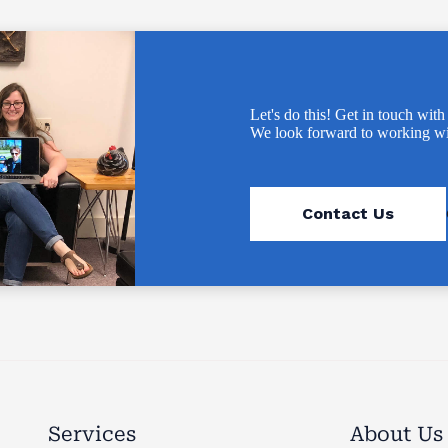
Let's do this! Get in touch with
We look forward to working wi
Contact Us
Services
About Us