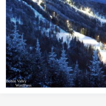
Bolton Valley
WordPress