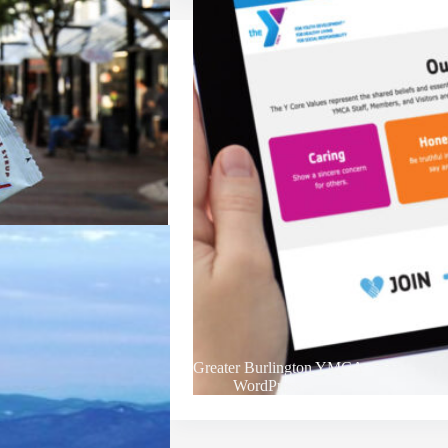
Greater Burlington YMCA
WordPress