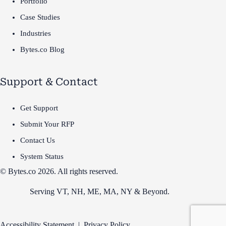
Portfolio
Case Studies
Industries
Bytes.co Blog
Support & Contact
Get Support
Submit Your RFP
Contact Us
System Status
© Bytes.co 2026. All rights reserved.
Serving VT,
NH
,
ME
,
MA
,
NY
&
Beyond
.
Accessibility Statement
|
Privacy Policy