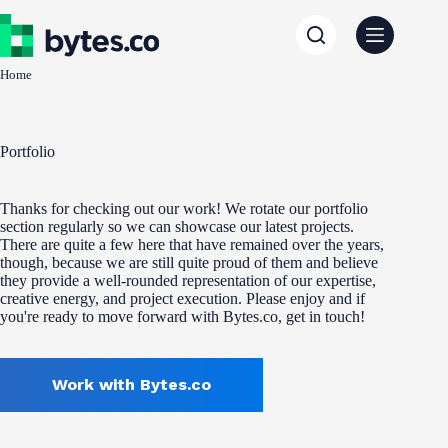
Skip
to
content
Home
Portfolio
Thanks for checking out our work! We rotate our portfolio
section regularly so we can showcase our latest projects.
There are quite a few here that have remained over the years,
though, because we are still quite proud of them and believe
they provide a well-rounded representation of our expertise,
creative energy, and project execution. Please enjoy and if
you're ready to move forward with Bytes.co, get in touch!
Work with Bytes.co