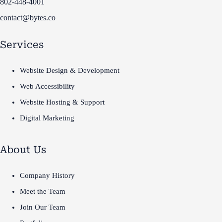
802-448-4001
contact@bytes.co
Services
Website Design & Development
Web Accessibility
Website Hosting & Support
Digital Marketing
About Us
Company History
Meet the Team
Join Our Team