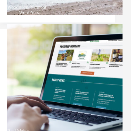
Woodstock, Vermont
WordPress
Real Maine