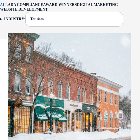
ALL
ADA COMPLIANCE
AWARD WINNERS
DIGITAL MARKETING
WEBSITE DEVELOPMENT
INDUSTRY:
Tourism
FILTER: CURRENTLY SELECTED