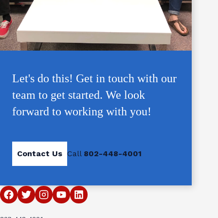
Let's do this! Get in touch with our
team to get started. We look
forward to working with you!
Contact Us
Call
802-448-4001