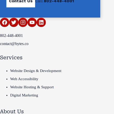
Contact Us
Call
802-448-4001
802-448-4001
contact@bytes.co
Services
Website Design & Development
Web Accessibility
Website Hosting & Support
Digital Marketing
About Us