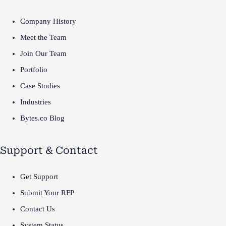
Company History
Meet the Team
Join Our Team
Portfolio
Case Studies
Industries
Bytes.co Blog
Support & Contact
Get Support
Submit Your RFP
Contact Us
System Status