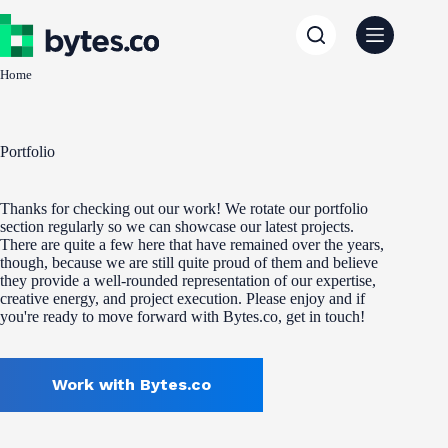
Skip
to
content
Home
Portfolio
Thanks for checking out our work! We rotate our portfolio
section regularly so we can showcase our latest projects.
There are quite a few here that have remained over the years,
though, because we are still quite proud of them and believe
they provide a well-rounded representation of our expertise,
creative energy, and project execution. Please enjoy and if
you're ready to move forward with Bytes.co, get in touch!
Work with Bytes.co