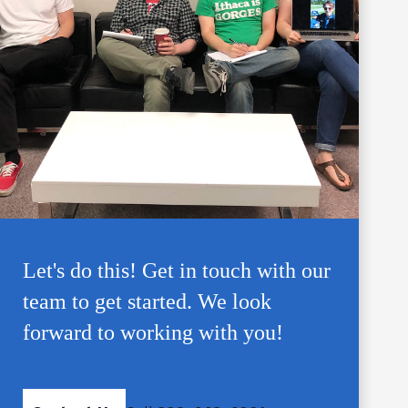
Let's do this! Get in touch with our
team to get started. We look
forward to working with you!