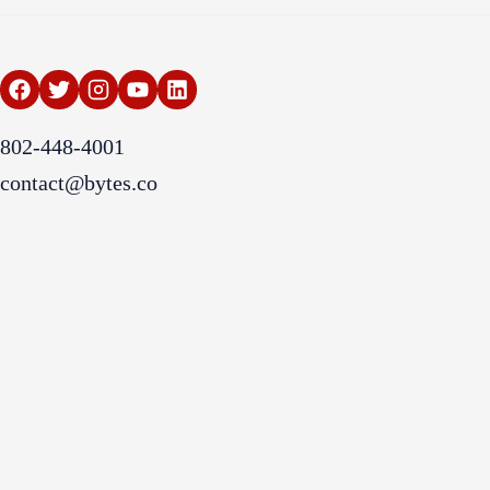
802-448-4001
contact@bytes.co