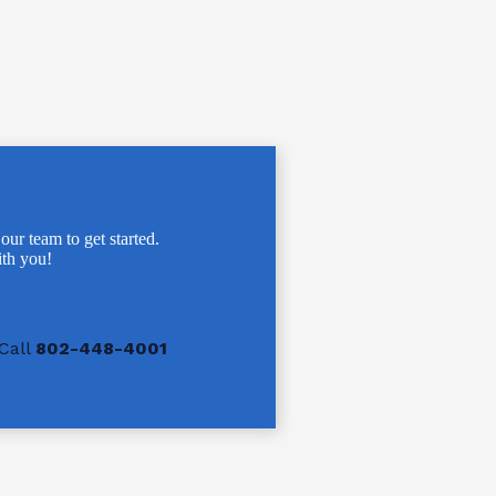
 our team to get started.
th you!
Call
802-448-4001