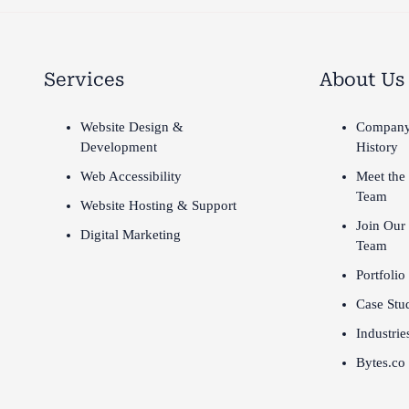
Services
About Us
Website Design &
Compan
Development
History
Web Accessibility
Meet the
Team
Website Hosting & Support
Join Our
Digital Marketing
Team
Portfolio
Case Stu
Industrie
Bytes.co