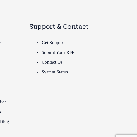
Support & Contact
y
Get Support
Submit Your RFP
Contact Us
System Status
dies
s
 Blog