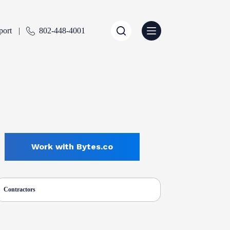
port
802-448-4001
Work with Bytes.co
Contractors
ENTLY SELECTED