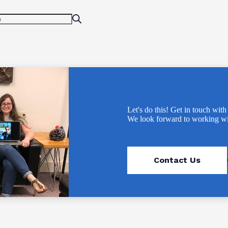
Let's do this! Get in touch with
We look forward to working wi
Contact Us