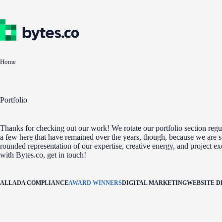
Skip
to
content
Home
Portfolio
Thanks for checking out our work! We rotate our portfolio section regul
a few here that have remained over the years, though, because we are st
rounded representation of our expertise, creative energy, and project e
with Bytes.co, get in touch!
ALL
ADA COMPLIANCE
AWARD WINNERS
DIGITAL MARKETING
WEBSITE 