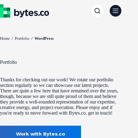
Skip
to
content
Home
/
Portfolio
/
WordPress
Portfolio
Thanks for checking out our work! We rotate our portfolio
section regularly so we can showcase our latest projects.
There are quite a few here that have remained over the years,
though, because we are still quite proud of them and believe
they provide a well-rounded representation of our expertise,
creative energy, and project execution. Please enjoy and if
you're ready to move forward with Bytes.co, get in touch!
Work with Bytes.co