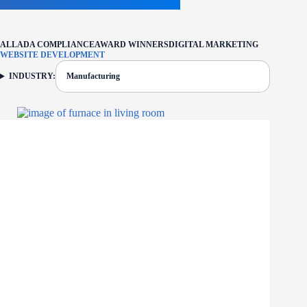
ALL
ADA COMPLIANCE
AWARD WINNERS
DIGITAL MARKETING
WEBSITE DEVELOPMENT
INDUSTRY:
Manufacturing
FILTER: CURRENTLY SELECTED