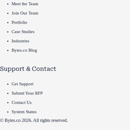
Meet the Team
Join Our Team
Portfolio
Case Studies
Industries
Bytes.co Blog
Support & Contact
Get Support
Submit Your RFP
Contact Us
System Status
© Bytes.co 2026. All rights reserved.