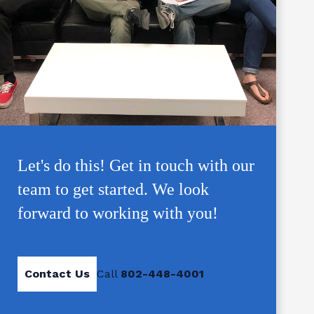
Let's do this! Get in touch with our
team to get started. We look
forward to working with you!
Contact Us
Call
802-448-4001