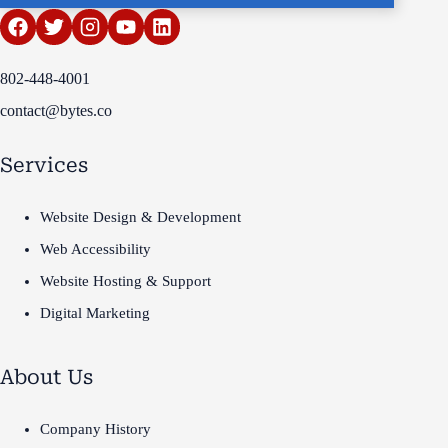
802-448-4001
contact@bytes.co
Services
Website Design & Development
Web Accessibility
Website Hosting & Support
Digital Marketing
About Us
Company History