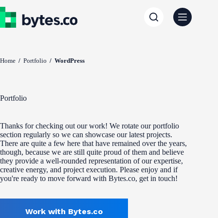
Skip
to
content
Home
/
Portfolio
/
WordPress
Portfolio
Thanks for checking out our work! We rotate our portfolio
section regularly so we can showcase our latest projects.
There are quite a few here that have remained over the years,
though, because we are still quite proud of them and believe
they provide a well-rounded representation of our expertise,
creative energy, and project execution. Please enjoy and if
you're ready to move forward with Bytes.co, get in touch!
Work with Bytes.co