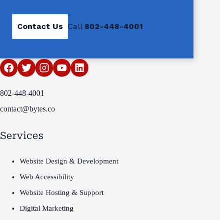
Contact Us
Call
802-448-4001
802-448-4001
contact@bytes.co
Services
Website Design & Development
Web Accessibility
Website Hosting & Support
Digital Marketing