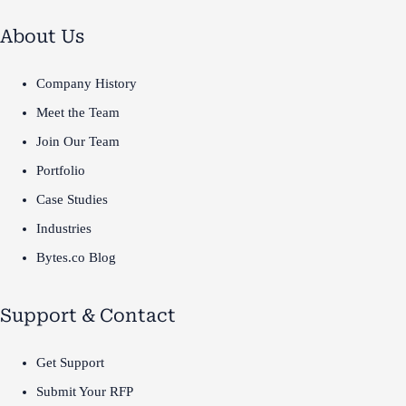
About Us
Company History
Meet the Team
Join Our Team
Portfolio
Case Studies
Industries
Bytes.co Blog
Support & Contact
Get Support
Submit Your RFP