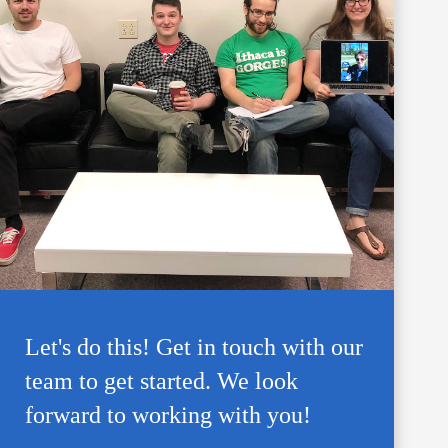
Let's do this! Get in touch with our
team to get started. We look
forward to working with you!