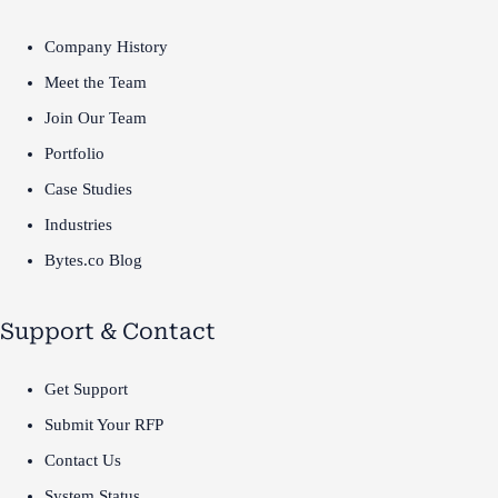
Company History
Meet the Team
Join Our Team
Portfolio
Case Studies
Industries
Bytes.co Blog
Support & Contact
Get Support
Submit Your RFP
Contact Us
System Status