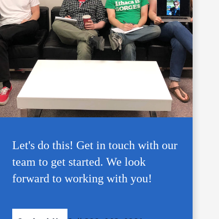
Let's do this! Get in touch with our
team to get started. We look
forward to working with you!