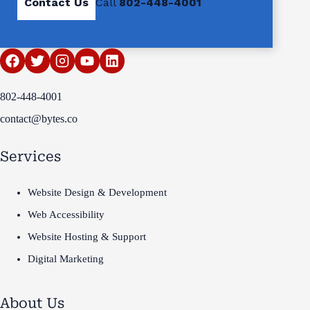
Contact Us
Call
802-448-4001
802-448-4001
contact@bytes.co
Services
Website Design & Development
Web Accessibility
Website Hosting & Support
Digital Marketing
About Us