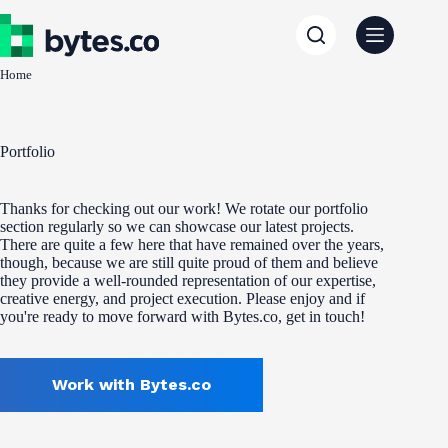
Skip
to
content
Home
Portfolio
Thanks for checking out our work! We rotate our portfolio
section regularly so we can showcase our latest projects.
There are quite a few here that have remained over the years,
though, because we are still quite proud of them and believe
they provide a well-rounded representation of our expertise,
creative energy, and project execution. Please enjoy and if
you're ready to move forward with Bytes.co, get in touch!
Work with Bytes.co