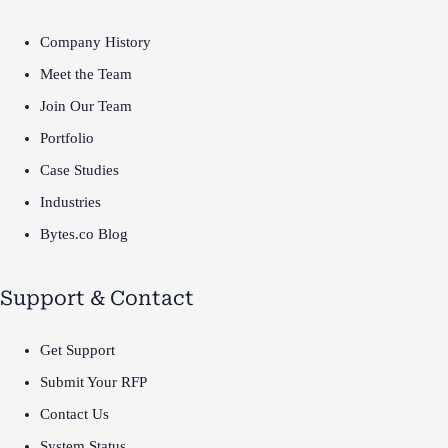
Company History
Meet the Team
Join Our Team
Portfolio
Case Studies
Industries
Bytes.co Blog
Support & Contact
Get Support
Submit Your RFP
Contact Us
System Status