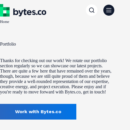
Skip
to
content
Home
Portfolio
Thanks for checking out our work! We rotate our portfolio
section regularly so we can showcase our latest projects.
There are quite a few here that have remained over the years,
though, because we are still quite proud of them and believe
they provide a well-rounded representation of our expertise,
creative energy, and project execution. Please enjoy and if
you're ready to move forward with Bytes.co, get in touch!
Work with Bytes.co