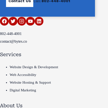
Contact Us
Call
802-448-4001
802-448-4001
contact@bytes.co
Services
Website Design & Development
Web Accessibility
Website Hosting & Support
Digital Marketing
About Us