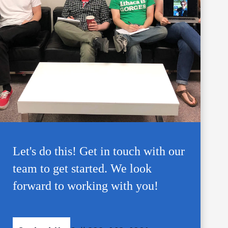
Let's do this! Get in touch with our
team to get started. We look
forward to working with you!