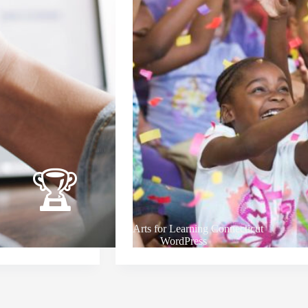
Arts for Learning Connecticut
WordPress