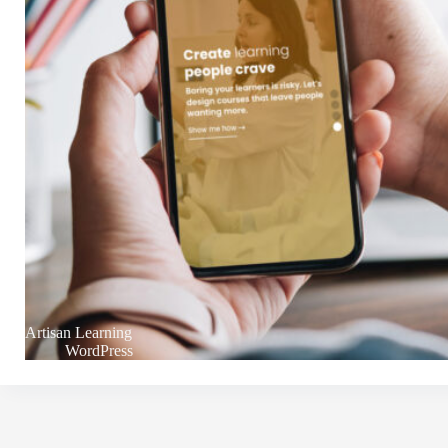
Artisan Learning
WordPress