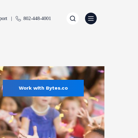
port
802-448-4001
Work with Bytes.co
Education
ENTLY SELECTED