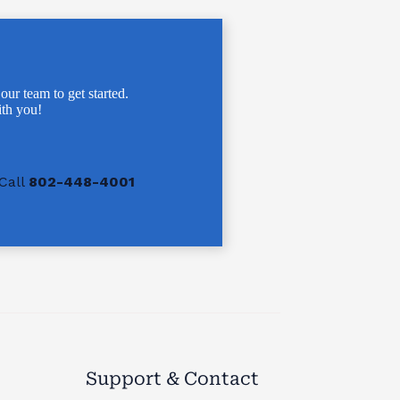
 our team to get started.
th you!
Call
802-448-4001
Support & Contact