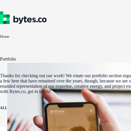
Skip
to
content
Home
Portfolio
Thanks for checking out our work! We rotate our portfolio section regul
a few here that have remained over the years, though, because we are st
rounded representation of our expertise, creative energy, and project e
with Bytes.co, get in touch!
ALL
ADA COMPLIANCE
AWARD WINNERS
DIGITAL MARKETING
WEBSITE 