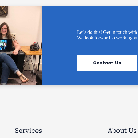
Let's do this! Get in touch with
We look forward to working wi
Contact Us
Services
About Us