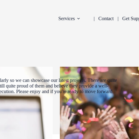
Services
Contact
Get Sup
arly so we can showcase our latest projects. There are quite
ill quite proud of them and believe they provide a well-
xecution. Please enjoy and if you're ready to move forward
DEVELOPMENT
INDUSTRY:
FILTER: CURR