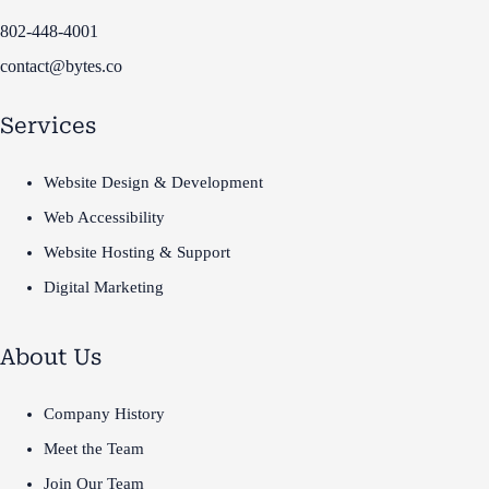
802-448-4001
contact@bytes.co
Services
Website Design & Development
Web Accessibility
Website Hosting & Support
Digital Marketing
About Us
Company History
Meet the Team
Join Our Team