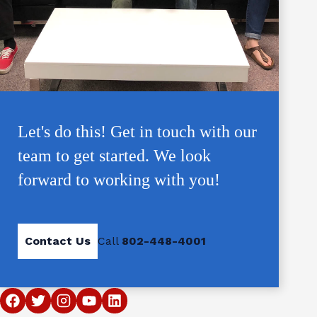
Let's do this! Get in touch with our
team to get started. We look
forward to working with you!
Contact Us
Call
802-448-4001