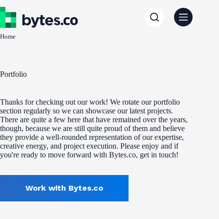
Skip
to
content
Home
Portfolio
Thanks for checking out our work! We rotate our portfolio
section regularly so we can showcase our latest projects.
There are quite a few here that have remained over the years,
though, because we are still quite proud of them and believe
they provide a well-rounded representation of our expertise,
creative energy, and project execution. Please enjoy and if
you're ready to move forward with Bytes.co, get in touch!
Work with Bytes.co