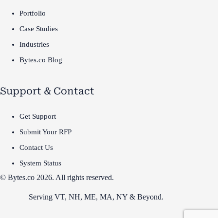
Portfolio
Case Studies
Industries
Bytes.co Blog
Support & Contact
Get Support
Submit Your RFP
Contact Us
System Status
© Bytes.co 2026. All rights reserved.
Serving VT,
NH
,
ME
,
MA
,
NY
&
Beyond
.