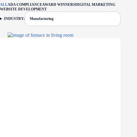
ALL
ADA COMPLIANCE
AWARD WINNERS
DIGITAL MARKETING
WEBSITE DEVELOPMENT
INDUSTRY:
Manufacturing
FILTER: CURRENTLY SELECTED