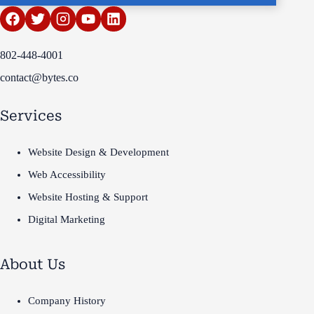
802-448-4001
contact@bytes.co
Services
Website Design & Development
Web Accessibility
Website Hosting & Support
Digital Marketing
About Us
Company History