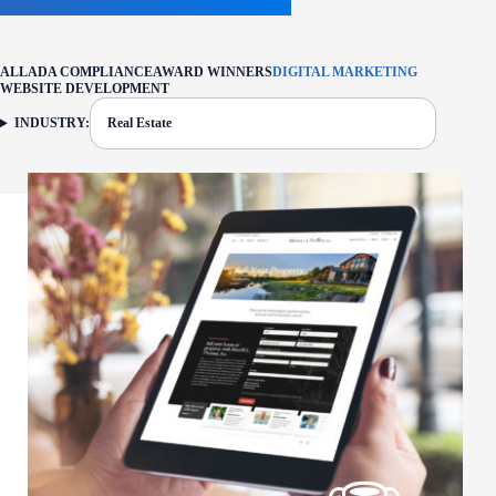
ALL
ADA COMPLIANCE
AWARD WINNERS
DIGITAL MARKETING
WEBSITE DEVELOPMENT
INDUSTRY:
Real Estate
FILTER: CURRENTLY SELECTED