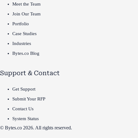
Meet the Team
Join Our Team
Portfolio
Case Studies
Industries
Bytes.co Blog
Support & Contact
Get Support
Submit Your RFP
Contact Us
System Status
© Bytes.co 2026. All rights reserved.