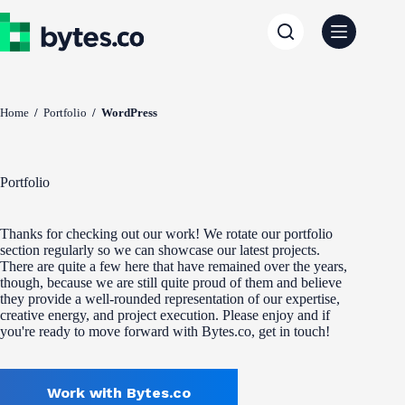
Skip
to
content
Home
/
Portfolio
/
WordPress
Portfolio
Thanks for checking out our work! We rotate our portfolio
section regularly so we can showcase our latest projects.
There are quite a few here that have remained over the years,
though, because we are still quite proud of them and believe
they provide a well-rounded representation of our expertise,
creative energy, and project execution. Please enjoy and if
you're ready to move forward with Bytes.co, get in touch!
Work with Bytes.co