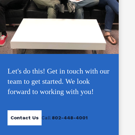
Let's do this! Get in touch with our
team to get started. We look
forward to working with you!
Contact Us
Call
802-448-4001