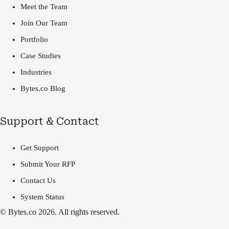
Meet the Team
Join Our Team
Portfolio
Case Studies
Industries
Bytes.co Blog
Support & Contact
Get Support
Submit Your RFP
Contact Us
System Status
© Bytes.co 2026. All rights reserved.