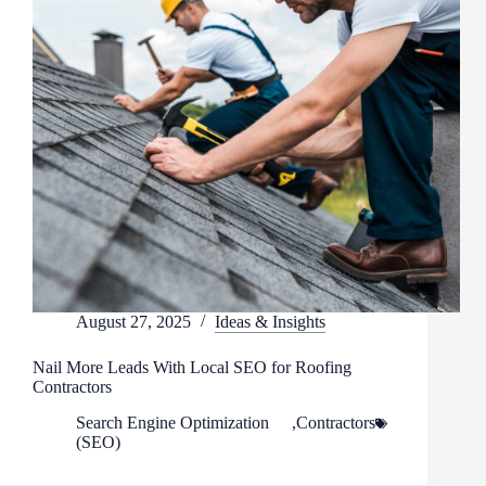
August 27, 2025
Ideas & Insights
Nail More Leads With Local SEO for Roofing
Contractors
Search Engine Optimization
,
Contractors
(SEO)