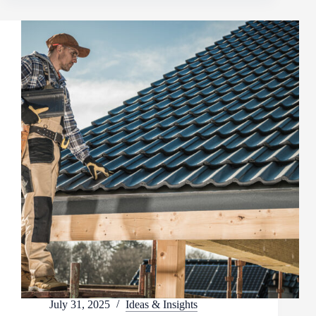
July 31, 2025
Ideas & Insights