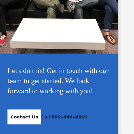
Let's do this! Get in touch with our
team to get started. We look
forward to working with you!
Contact Us
Call
802-448-4001