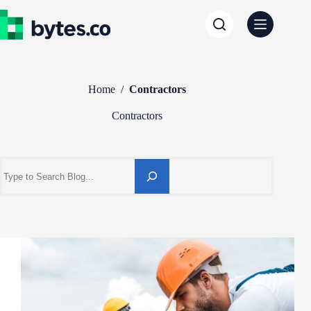
Skip
to
content
Home
/
Contractors
Contractors
Search