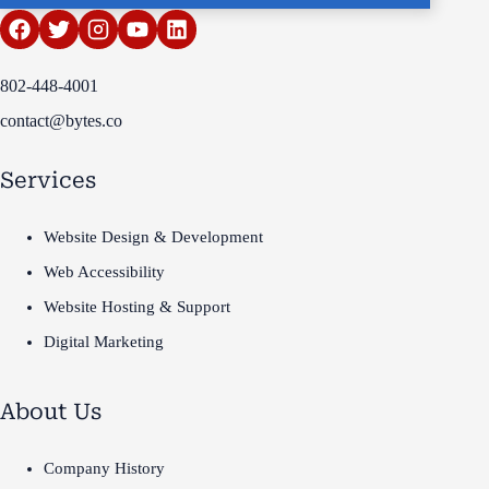
802-448-4001
contact@bytes.co
Services
Website Design & Development
Web Accessibility
Website Hosting & Support
Digital Marketing
About Us
Company History