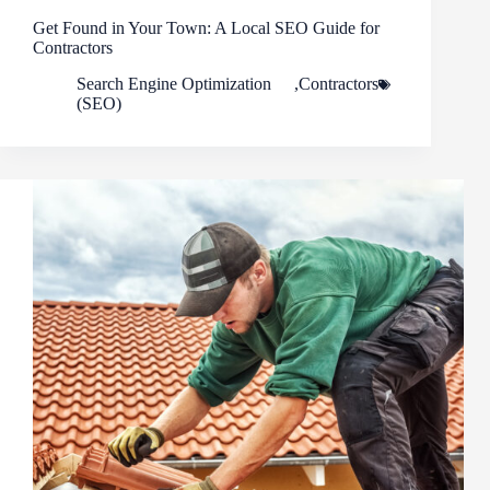
Get Found in Your Town: A Local SEO Guide for
Contractors
Search Engine Optimization
,
Contractors
(SEO)