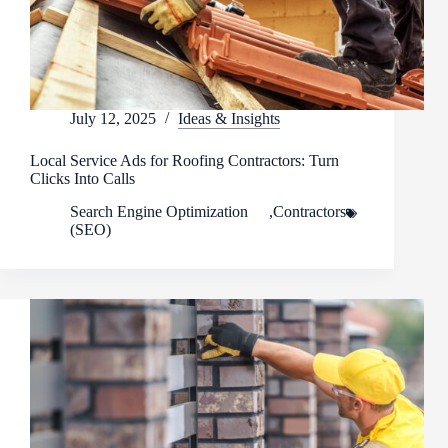
July 12, 2025
Ideas & Insights
Local Service Ads for Roofing Contractors: Turn
Clicks Into Calls
Search Engine Optimization
,
Contractors
(SEO)