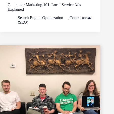
Contractor Marketing 101: Local Service Ads
Explained
Search Engine Optimization
,
Contractors
(SEO)
Footer