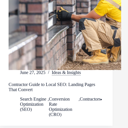
June 27, 2025
Ideas & Insights
Contractor Guide to Local SEO: Landing Pages
That Convert
Search Engine
,
Conversion
,
Contractors
Optimization
Rate
(SEO)
Optimization
(CRO)