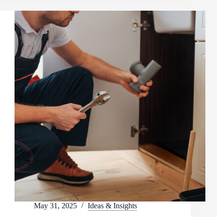
May 31, 2025
Ideas & Insights