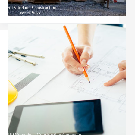
S.D. Ireland Construction
WordPress
HP Cummings Construction Company