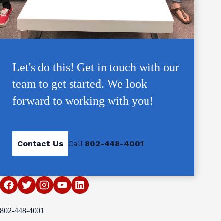
Let's do this! Get in touch with our
team to get started. We look
forward to working with you!
Contact Us
Call
802-448-4001
802-448-4001