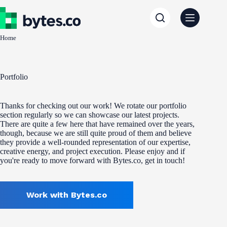
Skip
to
content
Home
Portfolio
Thanks for checking out our work! We rotate our portfolio
section regularly so we can showcase our latest projects.
There are quite a few here that have remained over the years,
though, because we are still quite proud of them and believe
they provide a well-rounded representation of our expertise,
creative energy, and project execution. Please enjoy and if
you're ready to move forward with Bytes.co, get in touch!
Work with Bytes.co