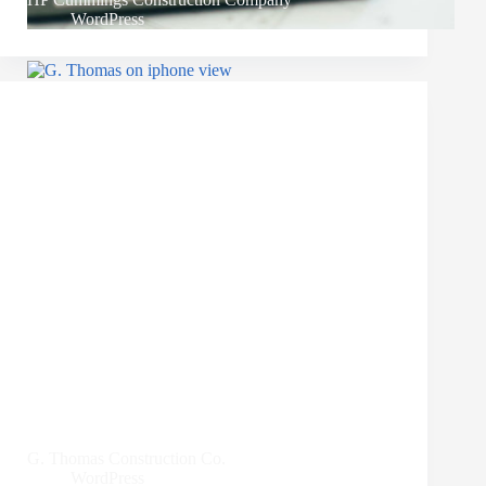
WordPress
G. Thomas Construction Co.
WordPress