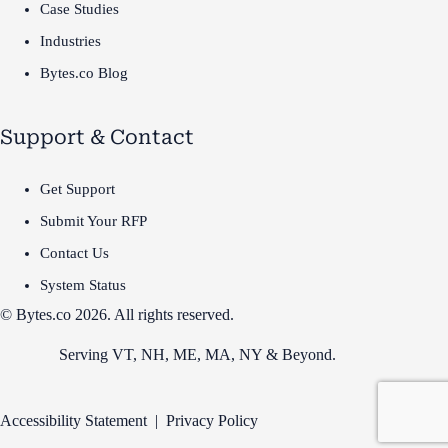
Case Studies
Industries
Bytes.co Blog
Support & Contact
Get Support
Submit Your RFP
Contact Us
System Status
© Bytes.co 2026. All rights reserved.
Serving VT,
NH
,
ME
,
MA
,
NY
&
Beyond
.
Accessibility Statement
|
Privacy Policy