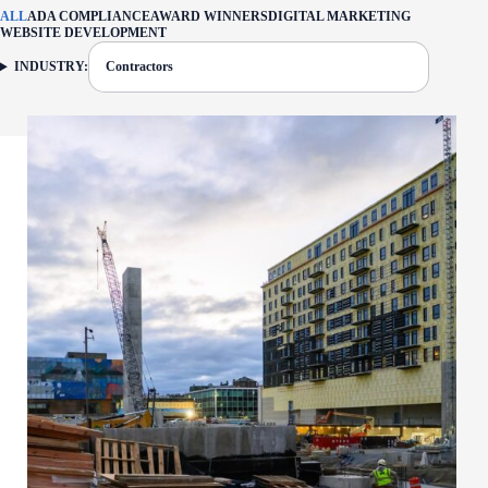
ALL
ADA COMPLIANCE
AWARD WINNERS
DIGITAL MARKETING
WEBSITE DEVELOPMENT
INDUSTRY:
Contractors
FILTER: CURRENTLY SELECTED