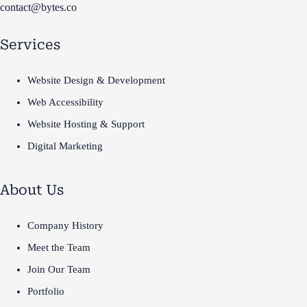
contact@bytes.co
Services
Website Design & Development
Web Accessibility
Website Hosting & Support
Digital Marketing
About Us
Company History
Meet the Team
Join Our Team
Portfolio