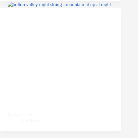
Bolton Valley
WordPress