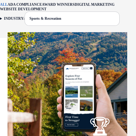
ALL
ADA COMPLIANCE
AWARD WINNERS
DIGITAL MARKETING
WEBSITE DEVELOPMENT
INDUSTRY:
Sports & Recreation
FILTER: CURRENTLY SELECTED