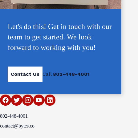
Let's do this! Get in touch with our
team to get started. We look
forward to working with you!
Contact Us
Call
802-448-4001
802-448-4001
contact@bytes.co