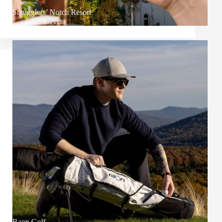
Smugglers’ Notch Resort
WordPress
Raon Golf