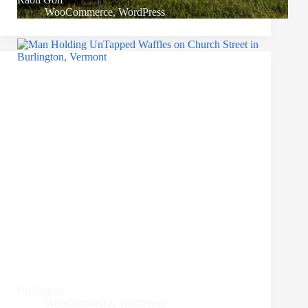
WooCommerce
,
WordPress
UnTapped
WooCommerce
,
WordPress