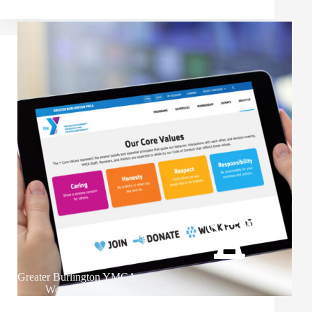
Greater Burlington YMCA
WordPress