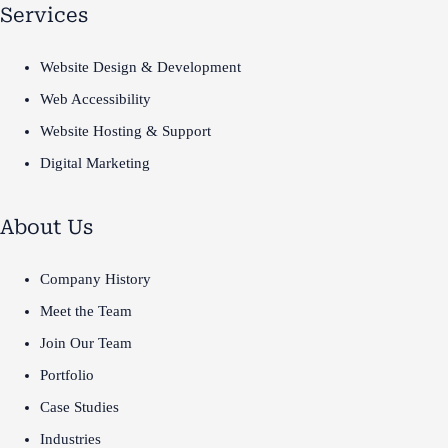
Services
Website Design & Development
Web Accessibility
Website Hosting & Support
Digital Marketing
About Us
Company History
Meet the Team
Join Our Team
Portfolio
Case Studies
Industries