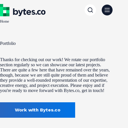
Skip
to
content
Home
Portfolio
Thanks for checking out our work! We rotate our portfolio
section regularly so we can showcase our latest projects.
There are quite a few here that have remained over the years,
though, because we are still quite proud of them and believe
they provide a well-rounded representation of our expertise,
creative energy, and project execution. Please enjoy and if
you're ready to move forward with Bytes.co, get in touch!
Work with Bytes.co