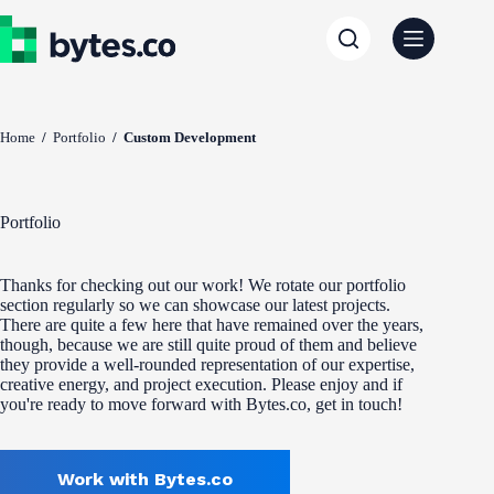
Skip
to
content
Home
/
Portfolio
/
Custom Development
Portfolio
Thanks for checking out our work! We rotate our portfolio
section regularly so we can showcase our latest projects.
There are quite a few here that have remained over the years,
though, because we are still quite proud of them and believe
they provide a well-rounded representation of our expertise,
creative energy, and project execution. Please enjoy and if
you're ready to move forward with Bytes.co, get in touch!
Work with Bytes.co