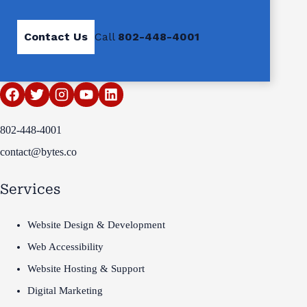
Contact Us
Call
802-448-4001
802-448-4001
contact@bytes.co
Services
Website Design & Development
Web Accessibility
Website Hosting & Support
Digital Marketing