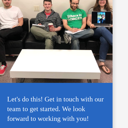
Let's do this! Get in touch with our
team to get started. We look
forward to working with you!