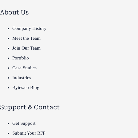
About Us
Company History
Meet the Team
Join Our Team
Portfolio
Case Studies
Industries
Bytes.co Blog
Support & Contact
Get Support
Submit Your RFP