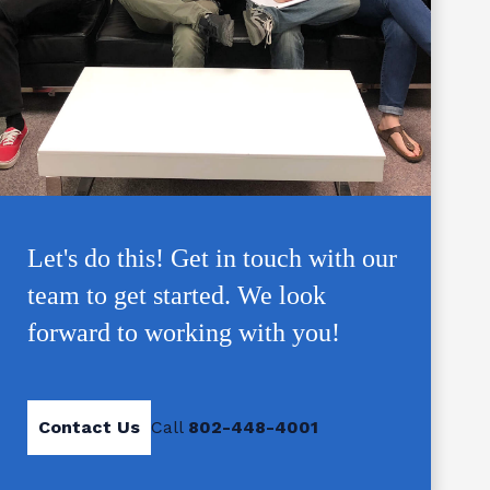
Let's do this! Get in touch with our
team to get started. We look
forward to working with you!
Contact Us
Call
802-448-4001