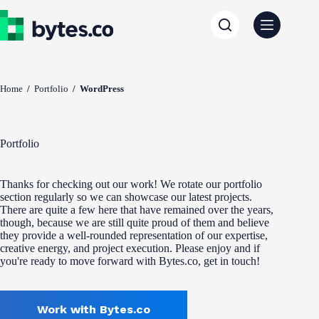
Skip
to
content
Home
/
Portfolio
/
WordPress
Portfolio
Thanks for checking out our work! We rotate our portfolio
section regularly so we can showcase our latest projects.
There are quite a few here that have remained over the years,
though, because we are still quite proud of them and believe
they provide a well-rounded representation of our expertise,
creative energy, and project execution. Please enjoy and if
you're ready to move forward with Bytes.co, get in touch!
Work with Bytes.co