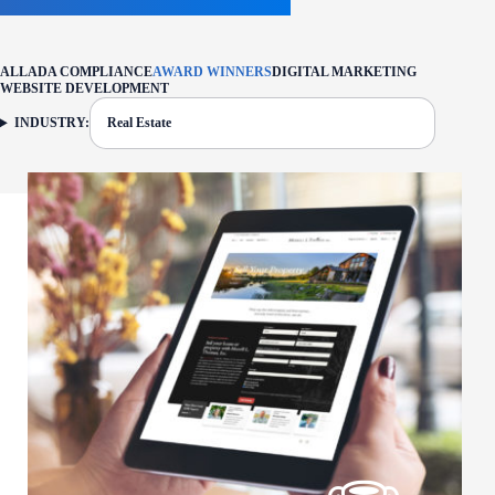
ALL
ADA COMPLIANCE
AWARD WINNERS
DIGITAL MARKETING
WEBSITE DEVELOPMENT
INDUSTRY:
Real Estate
FILTER: CURRENTLY SELECTED