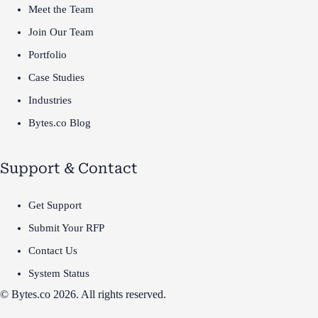
Meet the Team
Join Our Team
Portfolio
Case Studies
Industries
Bytes.co Blog
Support & Contact
Get Support
Submit Your RFP
Contact Us
System Status
© Bytes.co 2026. All rights reserved.