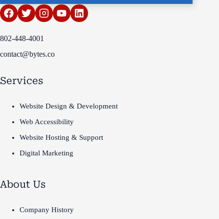
802-448-4001
contact@bytes.co
Services
Website Design & Development
Web Accessibility
Website Hosting & Support
Digital Marketing
About Us
Company History