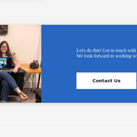
Let's do this! Get in touch with
We look forward to working wi
Contact Us