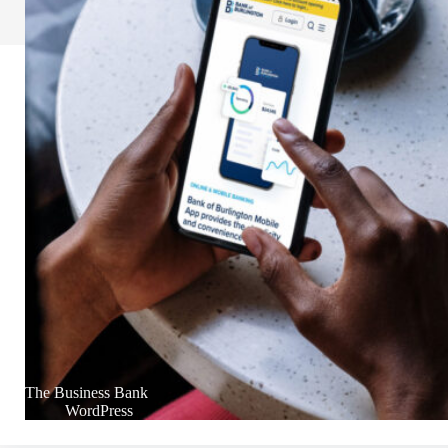
The Business Bank
WordPress