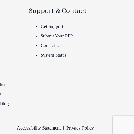
Support & Contact
y
Get Support
Submit Your RFP
Contact Us
System Status
dies
s
 Blog
Accessibility Statement
|
Privacy Policy