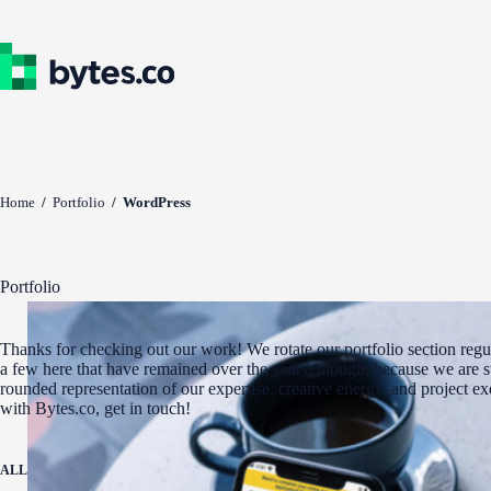
Skip
to
content
Home
/
Portfolio
/
WordPress
Portfolio
Thanks for checking out our work! We rotate our portfolio section regul
a few here that have remained over the years, though, because we are st
rounded representation of our expertise, creative energy, and project e
with Bytes.co, get in touch!
ALL
ADA COMPLIANCE
AWARD WINNERS
DIGITAL MARKETING
WEBSITE 