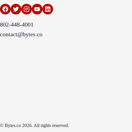
802-448-4001
contact@bytes.co
© Bytes.co 2026. All rights reserved.