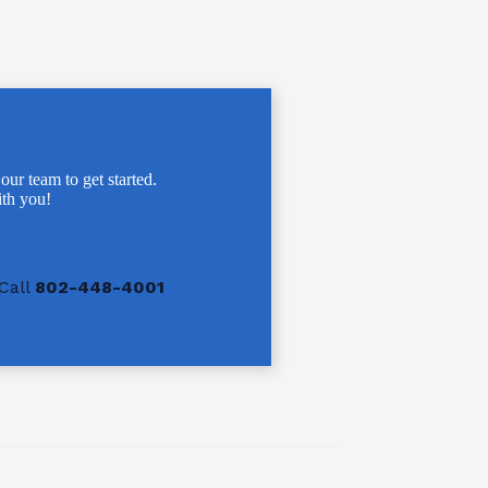
 our team to get started.
th you!
Call
802-448-4001