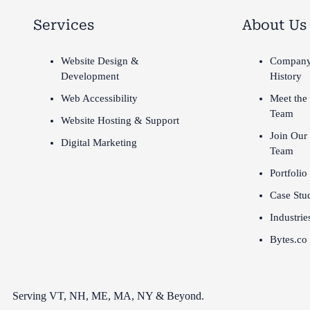
Services
About Us
Website Design &
Compan
Development
History
Web Accessibility
Meet the
Team
Website Hosting & Support
Join Our
Digital Marketing
Team
Portfolio
Case Stu
Industrie
Bytes.co
Serving VT,
NH
,
ME
,
MA
,
NY
&
Beyond
.