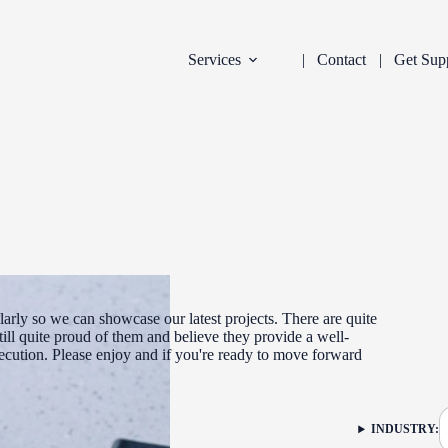
Services
Contact
Get Sup
arly so we can showcase our latest projects. There are quite
ill quite proud of them and believe they provide a well-
xecution. Please enjoy and if you're ready to move forward
DEVELOPMENT
INDUSTRY:
FILTER: CURR