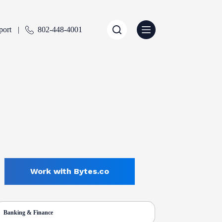
port
802-448-4001
Work with Bytes.co
Banking & Finance
ENTLY SELECTED