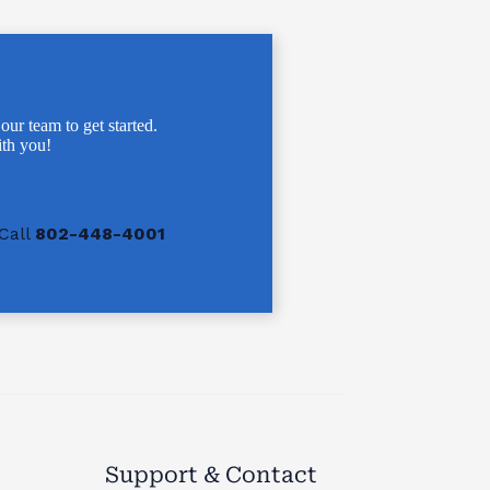
 our team to get started.
th you!
Call
802-448-4001
Support & Contact