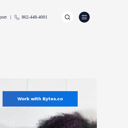
port
802-448-4001
Work with Bytes.co
All
ENTLY SELECTED