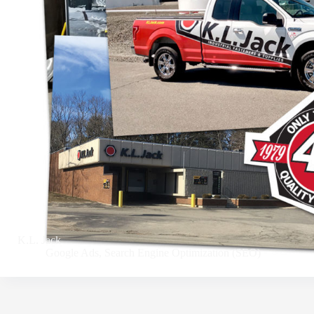
K.L. Jack
Google Ads
,
Search Engine Optimization (SEO)