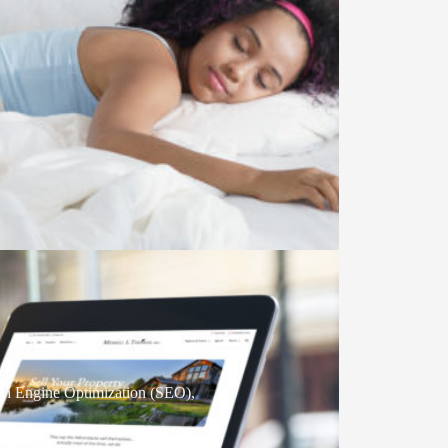
ch Engine Optimization (SEO)
,