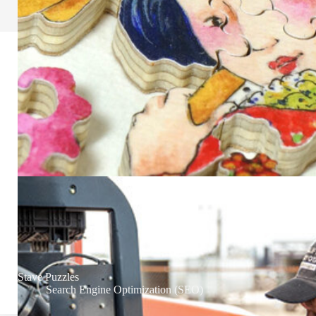
Stave Puzzles
Search Engine Optimization (SEO)