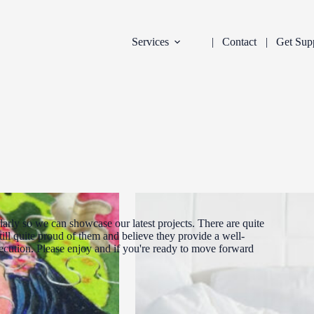
Services
Contact
Get Sup
arly so we can showcase our latest projects. There are quite
ill quite proud of them and believe they provide a well-
xecution. Please enjoy and if you're ready to move forward
DEVELOPMENT
INDUSTRY:
FILTER: CURR