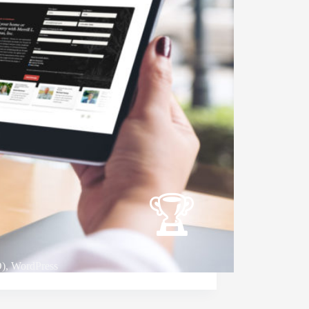
O)
,
WordPress