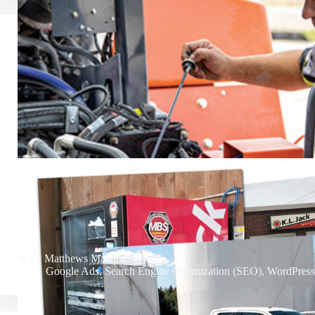
W.D. Matthews Machinery
Google Ads
,
Search Engine Optimization (SEO)
,
WordPress