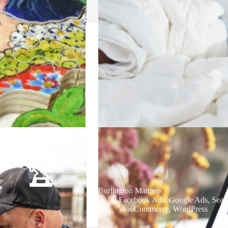
Burlington Mattress
Facebook Ads
,
Google Ads
,
Sear
WooCommerce
,
WordPress