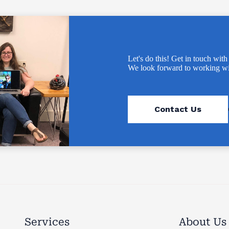
Let's do this! Get in touch with
We look forward to working wi
Contact Us
Services
About Us