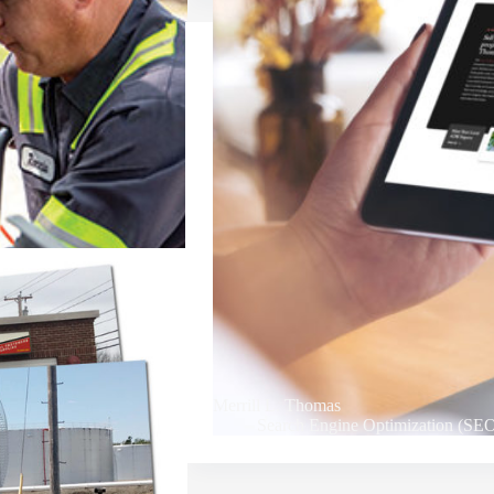
Merrill L. Thomas
Search Engine Optimization (SE