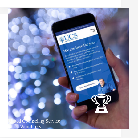
United Counseling Service
WordPress