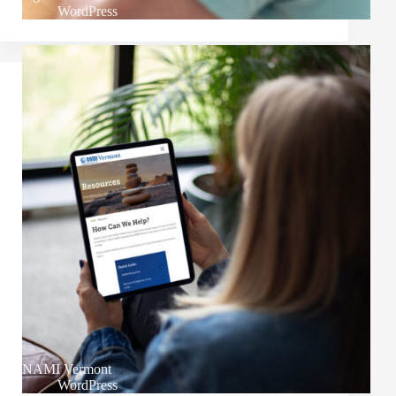
WordPress
NAMI Vermont
WordPress