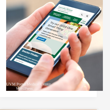
UVM Porter Medical Center
WordPress