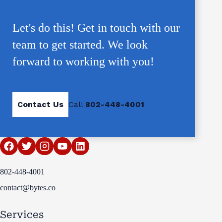
Let's do this! Get in touch with our
team to get started. We look
forward to working with you!
Contact Us
Call
802-448-4001
802-448-4001
contact@bytes.co
Services