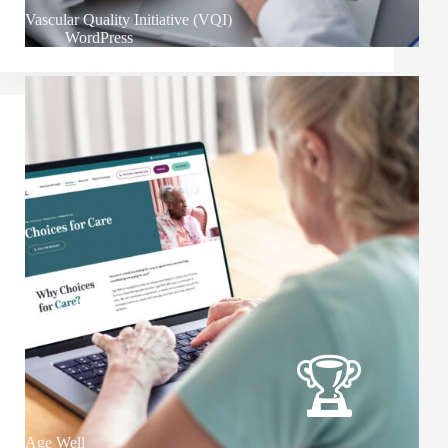
Vascular Quality Initiative (VQI)
WordPress
Age Well