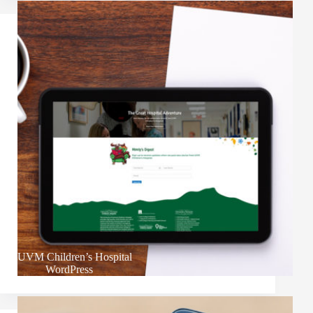
UVM Children’s Hospital
WordPress