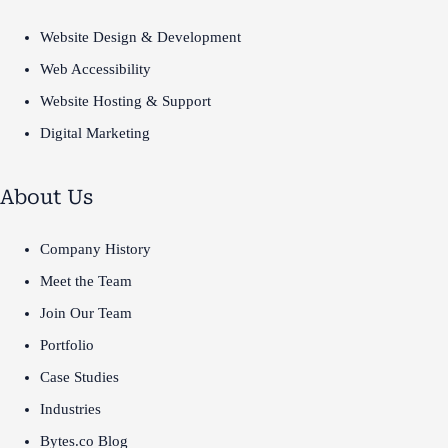
Website Design & Development
Web Accessibility
Website Hosting & Support
Digital Marketing
About Us
Company History
Meet the Team
Join Our Team
Portfolio
Case Studies
Industries
Bytes.co Blog