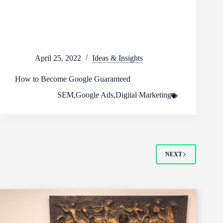
April 25, 2022
Ideas & Insights
How to Become Google Guaranteed
SEM
,
Google Ads
,
Digital Marketing
NEXT
Footer