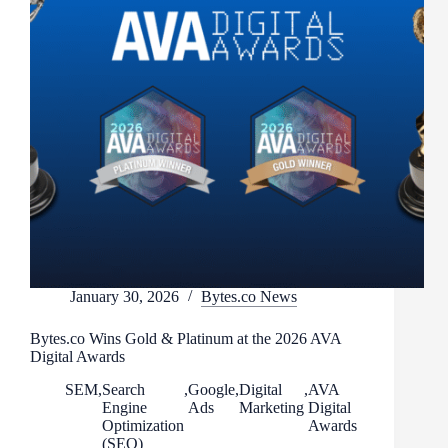
January 30, 2026
Bytes.co News
Bytes.co Wins Gold & Platinum at the 2026 AVA
Digital Awards
SEM
,
Search
,
Google
,
Digital
,
AVA
Engine
Ads
Marketing
Digital
Optimization
Awards
(SEO)