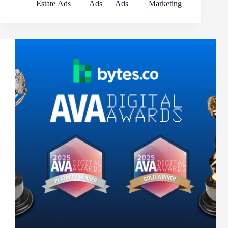
Estate
Ads
Ads
Ads
Marketing