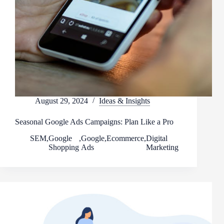
August 29, 2024
Ideas & Insights
Seasonal Google Ads Campaigns: Plan Like a Pro
SEM
,
Google
,
Google
,
Ecommerce
,
Digital
Shopping
Ads
Marketing