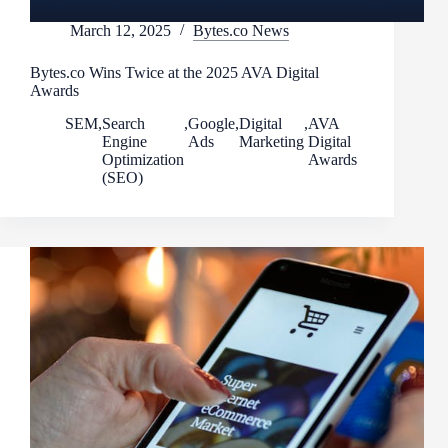
March 12, 2025
Bytes.co News
Bytes.co Wins Twice at the 2025 AVA Digital
Awards
SEM
,
Search
,
Google
,
Digital
,
AVA
Engine
Ads
Marketing
Digital
Optimization
Awards
(SEO)