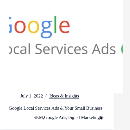
July 1, 2022
Ideas & Insights
Google Local Services Ads & Your Small Business
SEM
,
Google Ads
,
Digital Marketing