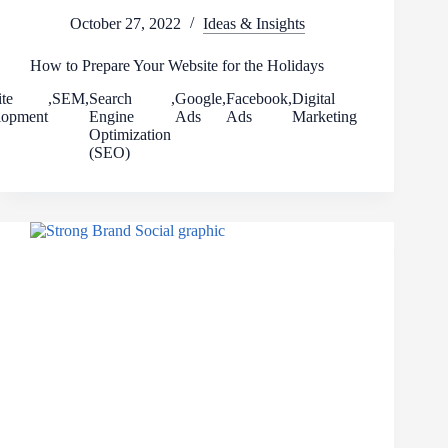
October 27, 2022
Ideas & Insights
How to Prepare Your Website for the Holidays
te
,
SEM
,
Search
,
Google
,
Facebook
,
Digital
lopment
Engine
Ads
Ads
Marketing
Optimization
(SEO)