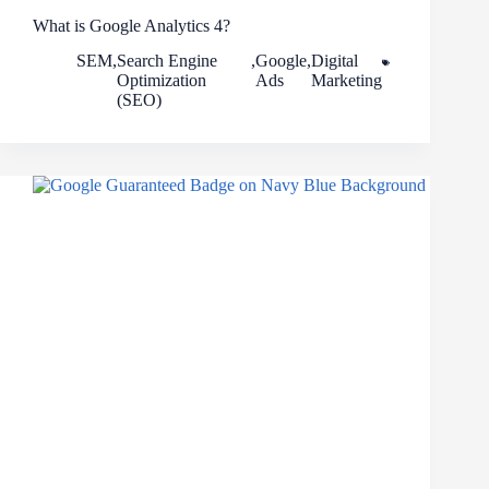
What is Google Analytics 4?
SEM
,
Search Engine
,
Google
,
Digital
Optimization
Ads
Marketing
(SEO)