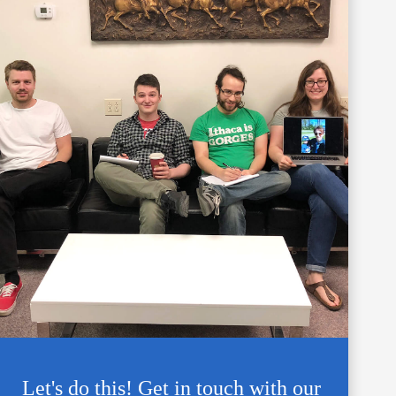
Let's do this! Get in touch with our