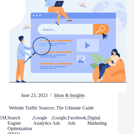
June 23, 2023
Ideas & Insights
Website Traffic Sources: The Ultimate Guide
EM
,
Search
,
Google
,
Google
,
Facebook
,
Digital
Engine
Analytics
Ads
Ads
Marketing
Optimization
(SEO)