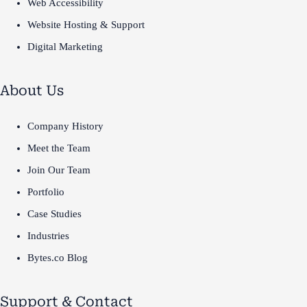
Web Accessibility
Website Hosting & Support
Digital Marketing
About Us
Company History
Meet the Team
Join Our Team
Portfolio
Case Studies
Industries
Bytes.co Blog
Support & Contact