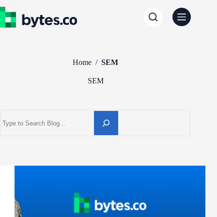
Skip
to
content
Home
/
SEM
SEM
Search