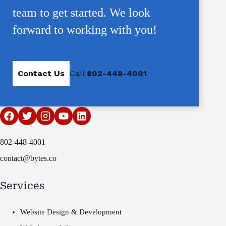
team to get started. We look
forward to working with you!
Contact Us
Call
802-448-4001
802-448-4001
contact@bytes.co
Services
Website Design & Development