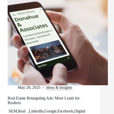
May 28, 2025
Ideas & Insights
Real Estate Retargeting Ads: More Leads for
Realtors
SEM
,
Real
,
LinkedIn
,
Google
,
Facebook
,
Digital