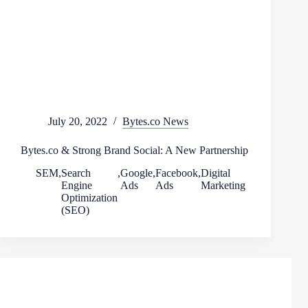
July 20, 2022
Bytes.co News
Bytes.co & Strong Brand Social: A New Partnership
SEM
,
Search
,
Google
,
Facebook
,
Digital
Engine
Ads
Ads
Marketing
Optimization
(SEO)