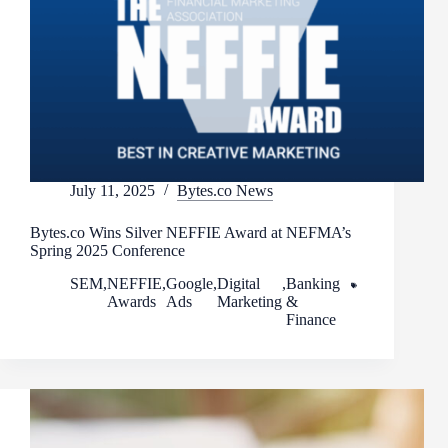
July 11, 2025
Bytes.co News
Bytes.co Wins Silver NEFFIE Award at NEFMA’s
Spring 2025 Conference
SEM
,
NEFFIE
,
Google
,
Digital
,
Banking
Awards
Ads
Marketing
&
Finance