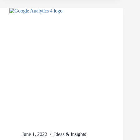
June 1, 2022
Ideas & Insights