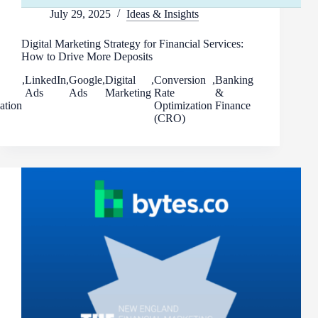
July 29, 2025
Ideas & Insights
Digital Marketing Strategy for Financial Services:
How to Drive More Deposits
,
LinkedIn
,
Google
,
Digital
,
Conversion
,
Banking
Ads
Ads
Marketing
Rate
&
ation
Optimization
Finance
(CRO)