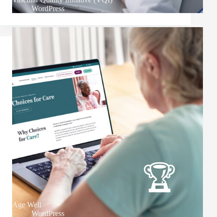
WordPress
Age Well
WordPress