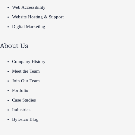
Web Accessibility
Website Hosting & Support
Digital Marketing
About Us
Company History
Meet the Team
Join Our Team
Portfolio
Case Studies
Industries
Bytes.co Blog