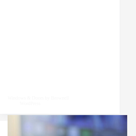
Windows & Doors by Brownell
WordPress