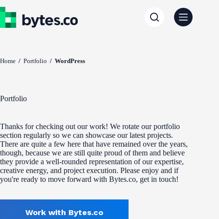
Skip
to
content
Home
/
Portfolio
/
WordPress
Portfolio
Thanks for checking out our work! We rotate our portfolio
section regularly so we can showcase our latest projects.
There are quite a few here that have remained over the years,
though, because we are still quite proud of them and believe
they provide a well-rounded representation of our expertise,
creative energy, and project execution. Please enjoy and if
you're ready to move forward with Bytes.co, get in touch!
Work with Bytes.co