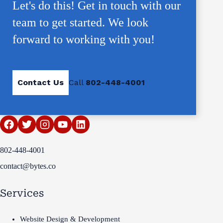
Let's do this! Get in touch with our
team to get started. We look
forward to working with you!
Contact Us
Call
802-448-4001
802-448-4001
contact@bytes.co
Services
Website Design & Development