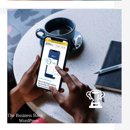
The Business Bank
WordPress