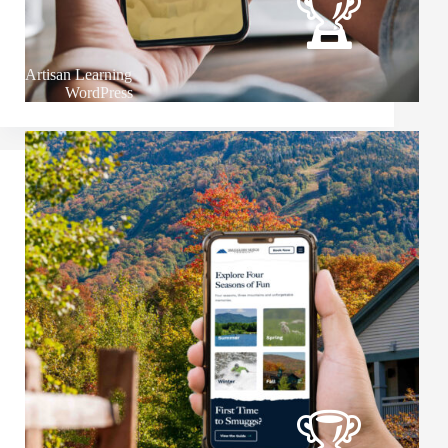
Artisan Learning
WordPress