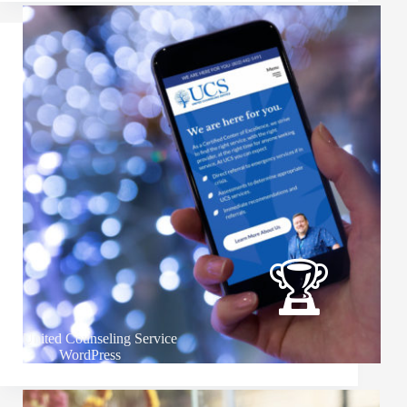
United Counseling Service
WordPress