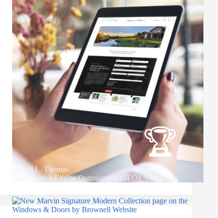
Merrill L. Thomas
Search Engine Optimization (SEO)
,
WordPress