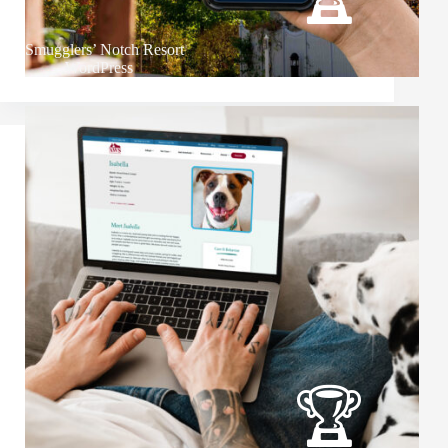
Smugglers’ Notch Resort
WordPress