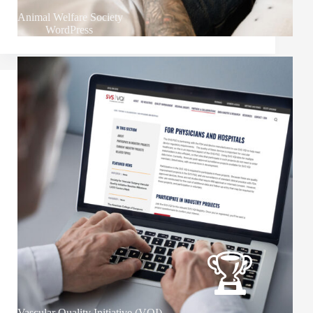
Animal Welfare Society
WordPress
Vascular Quality Initiative (VQI)