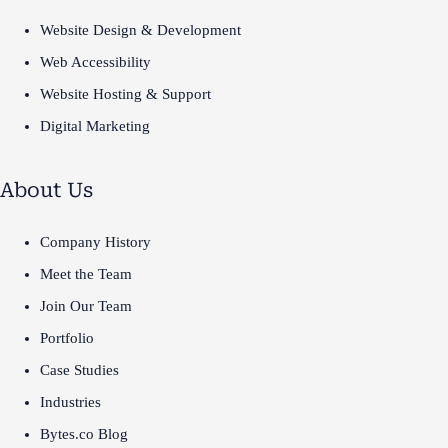
Website Design & Development
Web Accessibility
Website Hosting & Support
Digital Marketing
About Us
Company History
Meet the Team
Join Our Team
Portfolio
Case Studies
Industries
Bytes.co Blog