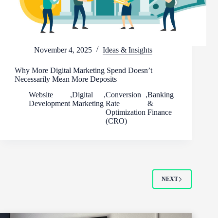
November 4, 2025
Ideas & Insights
Why More Digital Marketing Spend Doesn’t
Necessarily Mean More Deposits
Website
,
Digital
,
Conversion
,
Banking
Development
Marketing
Rate
&
Optimization
Finance
(CRO)
NEXT