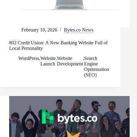
February 10, 2026
Bytes.co News
802 Credit Union: A New Banking Website Full of
Local Personality
WordPress
,
Website
,
Website
,
Search
Launch
Development
Engine
Optimization
(SEO)