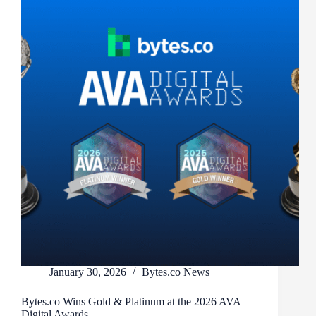
January 30, 2026
Bytes.co News
Bytes.co Wins Gold & Platinum at the 2026 AVA
Digital Awards