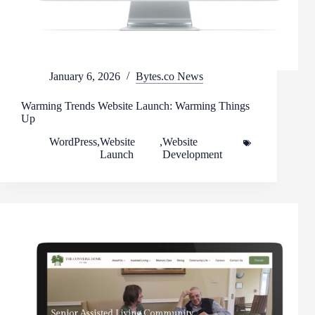
January 6, 2026
Bytes.co News
Warming Trends Website Launch: Warming Things
Up
WordPress
,
Website
,
Website
Launch
Development