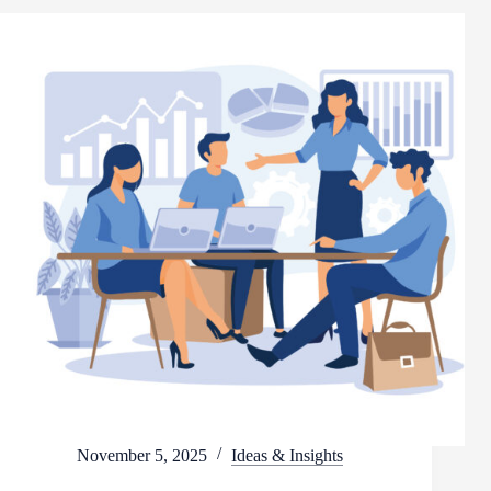
November 5, 2025
Ideas & Insights