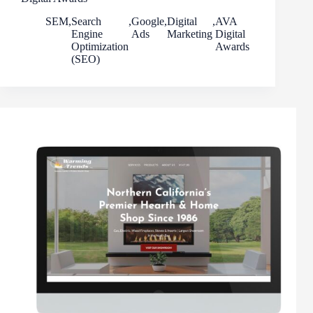
SEM
,
Search
,
Google
,
Digital
,
AVA
Engine
Ads
Marketing
Digital
Optimization
Awards
(SEO)