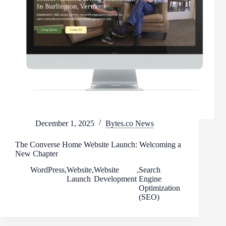
December 1, 2025
Bytes.co News
The Converse Home Website Launch: Welcoming a
New Chapter
WordPress
,
Website
,
Website
,
Search
Launch
Development
Engine
Optimization
(SEO)