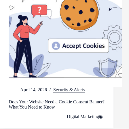
April 14, 2026
Security & Alerts
Does Your Website Need a Cookie Consent Banner?
What You Need to Know
Digital Marketing