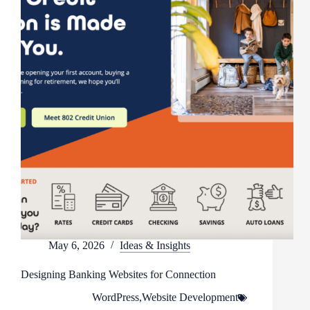
May 6, 2026
Ideas & Insights
Designing Banking Websites for Connection
WordPress
,
Website Development