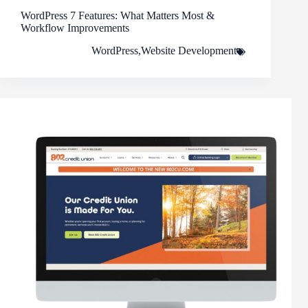
WordPress 7 Features: What Matters Most &
Workflow Improvements
WordPress
,
Website Development