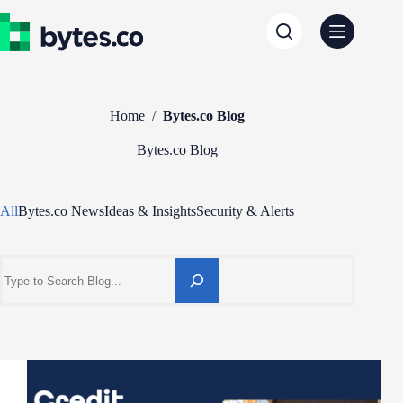
Skip
to
content
Home
/
Bytes.co Blog
Bytes.co Blog
All
Bytes.co News
Ideas & Insights
Security & Alerts
Search