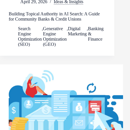
April 29, 2026
Ideas & Insights
Building Topical Authority in AI Search: A Guide
for Community Banks & Credit Unions
Search
,
Generative
,
Digital
,
Banking
Engine
Engine
Marketing
&
Optimization
Optimization
Finance
(SEO)
(GEO)