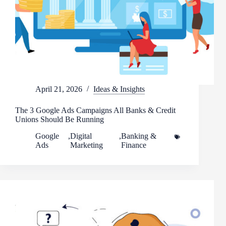
April 21, 2026
Ideas & Insights
The 3 Google Ads Campaigns All Banks & Credit
Unions Should Be Running
Google
,
Digital
,
Banking &
Ads
Marketing
Finance