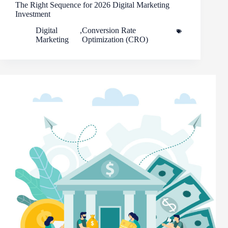
The Right Sequence for 2026 Digital Marketing
Investment
Digital
,
Conversion Rate
Marketing
Optimization (CRO)