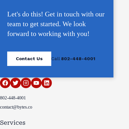
Let's do this! Get in touch with our
team to get started. We look
forward to working with you!
Contact Us
Call
802-448-4001
802-448-4001
contact@bytes.co
Services