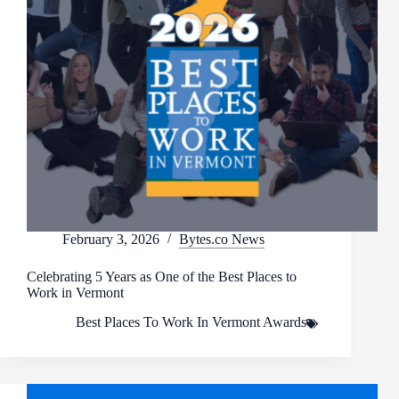
February 3, 2026
Bytes.co News
Celebrating 5 Years as One of the Best Places to
Work in Vermont
Best Places To Work In Vermont Awards