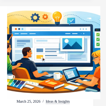
March 25, 2026
Ideas & Insights